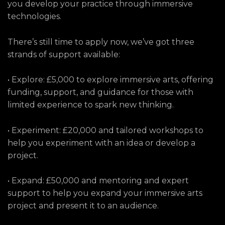
you develop your practice through immersive
technologies.
There’s still time to apply now, we’ve got three
strands of support available:
• Explore: £5,000 to explore immersive arts, offering
funding, support, and guidance for those with
limited experience to spark new thinking.
• Experiment: £20,000 and tailored workshops to
help you experiment with an idea or develop a
project.
• Expand: £50,000 and mentoring and expert
support to help you expand your immersive arts
project and present it to an audience.