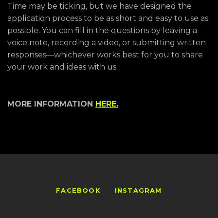
Time may be ticking, but we have designed the
application process to be as short and easy to use as
possible. You can fill in the questions by leaving a
voice note, recording a video, or submitting written
responses—whichever works best for you to share
your work and ideas with us.
MORE INFORMATION
HERE.
FACEBOOK
INSTAGRAM