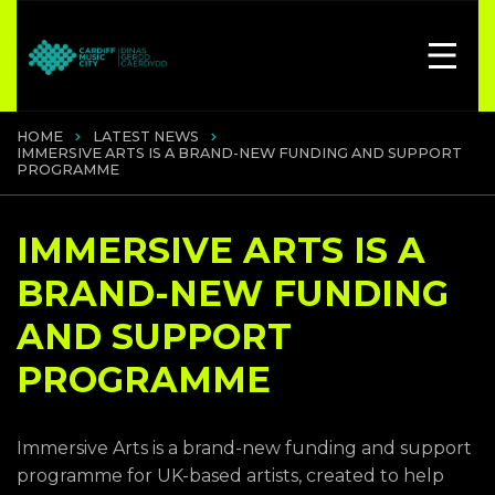
HOME
LATEST NEWS
IMMERSIVE ARTS IS A BRAND-NEW FUNDING AND SUPPORT
PROGRAMME
IMMERSIVE ARTS IS A
BRAND-NEW FUNDING
AND SUPPORT
PROGRAMME
Immersive Arts is a brand-new funding and support
programme for UK-based artists, created to help