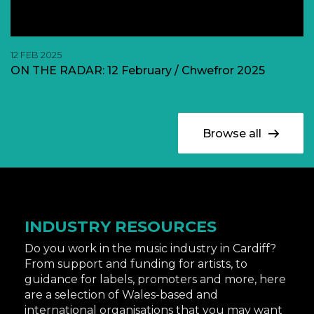
12 FEB 2025
11
ON THE RADAR: 12 February / Chwefror 2025
O
Browse all
INDUSTRY RESOURCES
Do you work in the music industry in Cardiff?
From support and funding for artists, to
guidance for labels, promoters and more, here
are a selection of Wales-based and
international organisations that you may want