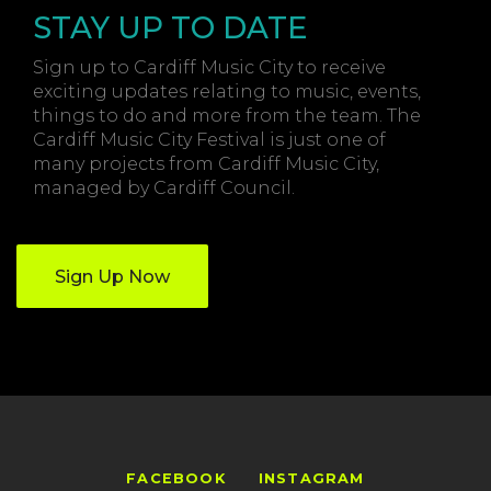
STAY UP TO DATE
Sign up to Cardiff Music City to receive
exciting updates relating to music, events,
things to do and more from the team. The
Cardiff Music City Festival is just one of
many projects from Cardiff Music City,
managed by Cardiff Council.
Sign Up Now
FACEBOOK
INSTAGRAM