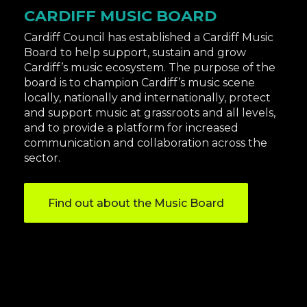
CARDIFF MUSIC BOARD
Cardiff Council has established a Cardiff Music
Board to help support, sustain and grow
Cardiff’s music ecosystem​​​​. The purpose of the
board is to champion Cardiff’s music scene
locally, nationally and internationally, protect
and support music at grassroots and all levels,
and to provide a platform for increased
communication and collaboration across the
sector.
Find out about the Music Board