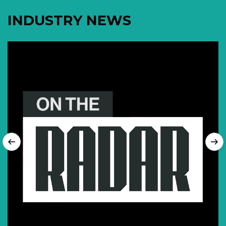
INDUSTRY NEWS