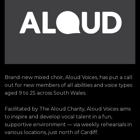
Brand-new mixed choir, Aloud Voices, has put a call
out for new members of all abilities and voice types
aged 9 to 25 across South Wales.
Facilitated by The Aloud Charity, Aloud Voices aims
to inspire and develop vocal talent in a fun,
supportive environment — via weekly rehearsals in
various locations, just north of Cardiff.