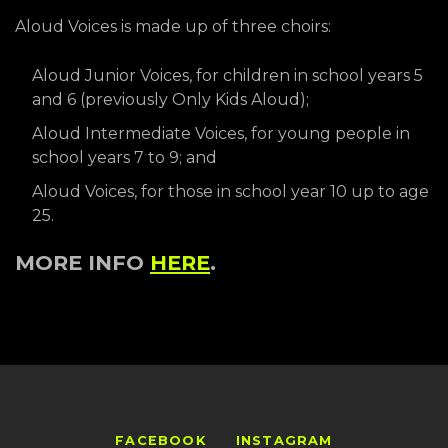
Aloud Voices is made up of three choirs:
Aloud Junior Voices, for children in school years 5
and 6 (previously Only Kids Aloud);
Aloud Intermediate Voices, for young people in
school years 7 to 9; and
Aloud Voices, for those in school year 10 up to age
25.
MORE INFO
HERE
.
FACEBOOK
INSTAGRAM