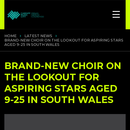
HOME
LATEST NEWS
BRAND-NEW CHOIR ON THE LOOKOUT FOR ASPIRING STARS
AGED 9-25 IN SOUTH WALES
BRAND-NEW CHOIR ON
THE LOOKOUT FOR
ASPIRING STARS AGED
9-25 IN SOUTH WALES