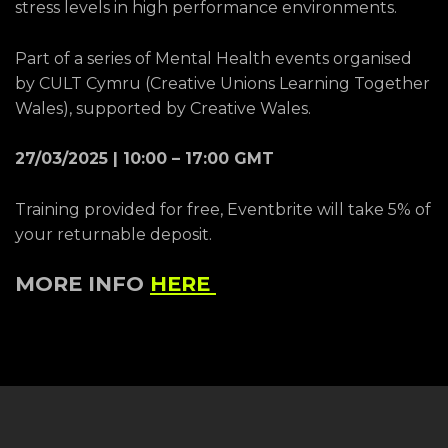
stress levels in high performance environments.
Part of a series of Mental Health events organised
by CULT Cymru (Creative Unions Learning Together
Wales), supported by Creative Wales.
27/03/2025 | 10:00 – 17:00 GMT
Training provided for free, Eventbrite will take 5% of
your returnable deposit.
MORE INFO
HERE