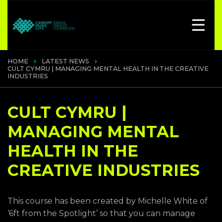
HOME
LATEST NEWS
CULT CYMRU | MANAGING MENTAL HEALTH IN THE CREATIVE
INDUSTRIES
CULT CYMRU |
MANAGING MENTAL
HEALTH IN THE
CREATIVE INDUSTRIES
This course has been created by Michelle White of
‘6ft from the Spotlight’ so that you can manage