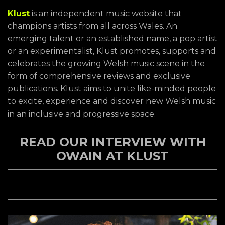
Klust
is an independent music website that
champions artists from all across Wales. An
emerging talent or an established name, a pop artist
or an experimentalist, Klust promotes, supports and
celebrates the growing Welsh music scene in the
form of comprehensive reviews and exclusive
publications. Klust aims to unite like-minded people
to excite, experience and discover new Welsh music
in an inclusive and progressive space.
READ OUR INTERVIEW WITH
OWAIN AT KLUST