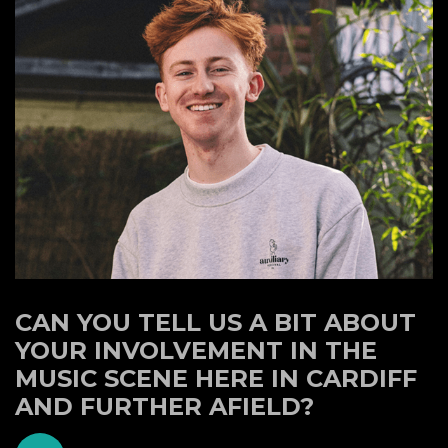
CAN YOU TELL US A BIT ABOUT
YOUR INVOLVEMENT IN THE
MUSIC SCENE HERE IN CARDIFF
AND FURTHER AFIELD?