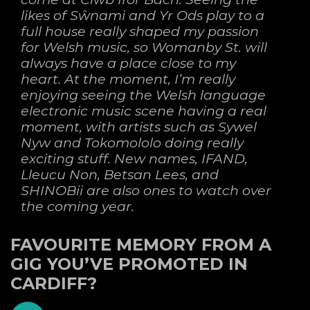
likes of Sŵnami and Yr Ods play to a
full house really shaped my passion
for Welsh music, so Womanby St. will
always have a place close to my
heart. At the moment, I’m really
enjoying seeing the Welsh language
electronic music scene having a real
moment, with artists such as Sywel
Nyw and Tokomololo doing really
exciting stuff. New names, IFAND,
Lleucu Non, Betsan Lees, and
SHINOBii are also ones to watch over
the coming year.
FAVOURITE MEMORY FROM A
GIG YOU’VE PROMOTED IN
CARDIFF?