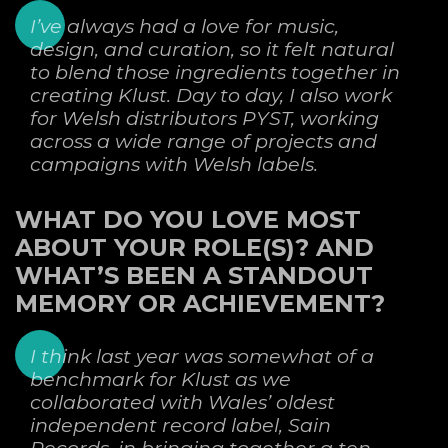
I’ve always had a love for music,
design, and curation, so it felt natural
to blend those ingredients together in
creating Klust. Day to day, I also work
for Welsh distributors PYST, working
across a wide range of projects and
campaigns with Welsh labels.
WHAT DO YOU LOVE MOST
ABOUT YOUR ROLE(S)? AND
WHAT’S BEEN A STANDOUT
MEMORY OR ACHIEVEMENT?
I think last year was somewhat of a
benchmark for Klust as we
collaborated with Wales’ oldest
independent record label, Sain
Records, in bringing together a ten-