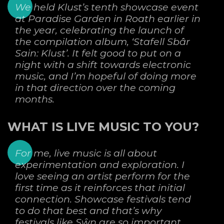
We held Klust’s tenth showcase event
at Paradise Garden in Roath earlier in
the year, celebrating the launch of
the compilation album, ‘Stafell Sbâr
Sain: Klust’. It felt good to put on a
night with a shift towards electronic
music, and I’m hopeful of doing more
in that direction over the coming
months.
WHAT IS LIVE MUSIC TO YOU?
For me, live music is all about
experimentation and exploration. I
love seeing an artist perform for the
first time as it reinforces that initial
connection. Showcase festivals tend
to do that best and that’s why
festivals like Sŵn are so important.