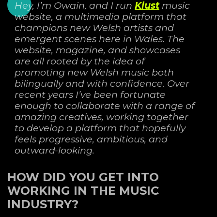
Hey, I’m Owain, and I run
Klust
music
website, a multimedia platform that
champions new Welsh artists and
emergent scenes here in Wales. The
website, magazine, and showcases
are
all rooted by the idea of
promoting new Welsh music both
bilingually and with confidence. Over
recent years I’ve been fortunate
enough to collaborate with a range of
amazing creatives,
working together
to develop a platform that hopefully
feels progressive, ambitious, and
outward-looking.
HOW DID YOU GET INTO
WORKING IN THE MUSIC
INDUSTRY?