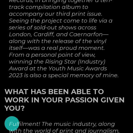
track compilation album to
accompany our third print issue.
Seeing the project come to life via a
series of sold-out shows across
London, Cardiff, and Caernarfon—
along with the release of the vinyl
itself—was a real proud moment.
From a personal point of view,
winning the Rising Star (Industry)
Award at the Youth Music Awards
2023 is also a special memory of mine.
WHAT HAS BEEN ABLE TO
WORK IN YOUR PASSION GIVEN
YOU?
Fulfilment! The music industry, along
with the world of print and journalism,