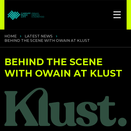
HOME
LATEST NEWS
BEHIND THE SCENE WITH OWAIN AT KLUST
BEHIND THE SCENE
WITH OWAIN AT KLUST