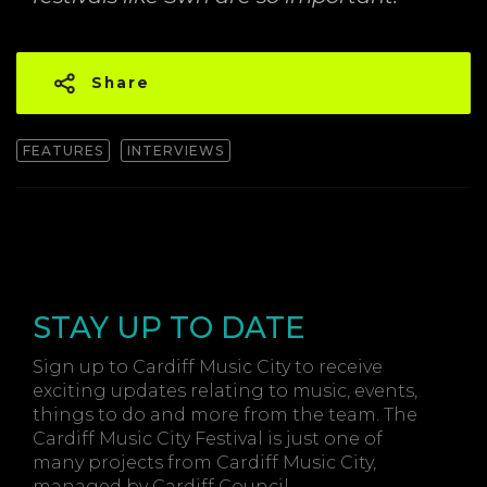
Share
FEATURES
INTERVIEWS
STAY UP TO DATE
Sign up to Cardiff Music City to receive
exciting updates relating to music, events,
things to do and more from the team. The
Cardiff Music City Festival is just one of
many projects from Cardiff Music City,
managed by Cardiff Council.