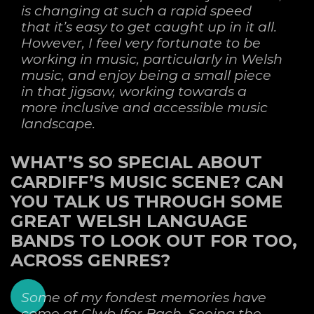
is changing at such a rapid speed
that it’s easy to get caught up in it all.
However, I feel very fortunate to be
working in music, particularly in Welsh
music, and enjoy being a small piece
in that jigsaw, working towards a
more inclusive and accessible music
landscape.
WHAT’S SO SPECIAL ABOUT
CARDIFF’S MUSIC SCENE? CAN
YOU TALK US THROUGH SOME
GREAT WELSH LANGUAGE
BANDS TO LOOK OUT FOR TOO,
ACROSS GENRES?
Some of my fondest memories have
come at Clwb Ifor Bach. Seeing the