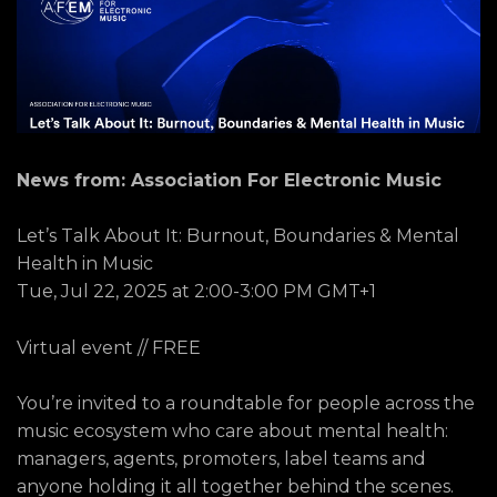
News from: Association For Electronic Music
Let’s Talk About It: Burnout, Boundaries & Mental
Health in Music
Tue, Jul 22, 2025 at 2:00-3:00 PM GMT+1
Virtual event // FREE
You’re invited to a roundtable for people across the
music ecosystem who care about mental health:
managers, agents, promoters, label teams and
anyone holding it all together behind the scenes.