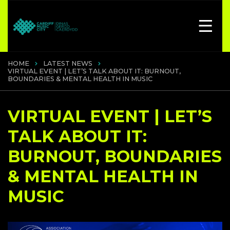
HOME
LATEST NEWS
VIRTUAL EVENT | LET’S TALK ABOUT IT: BURNOUT,
BOUNDARIES & MENTAL HEALTH IN MUSIC
VIRTUAL EVENT | LET’S
TALK ABOUT IT:
BURNOUT, BOUNDARIES
& MENTAL HEALTH IN
MUSIC