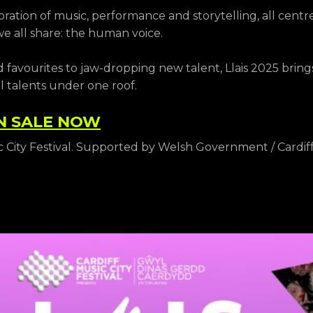
oration of music, performance and storytelling, all cent
 all share: the human voice.
 favourites to jaw-dropping new talent, Llais 2025 brin
l talents under one roof.
N SALE NOW
c City Festival. Supported by Welsh Government / Cardiff