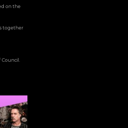
red on the
gs together
 Council.