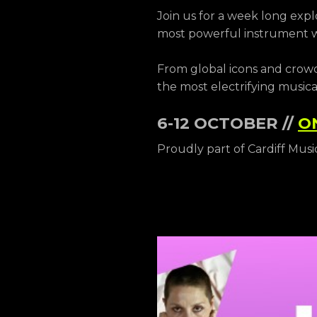
Join us for a week long expl
most powerful instrument we
From global icons and crowd
the most electrifying musica
6-12 OCTOBER //
O
Proudly part of Cardiff Musi