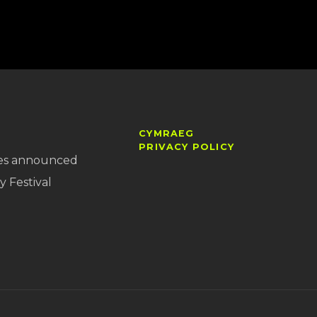
CYMRAEG
PRIVACY POLICY
es announced
y Festival