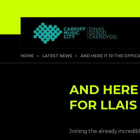
HOME
LATEST NEWS
AND HERE IT IS! THE OFFICI
AND HERE I
FOR LLAIS
Joining the already incredib