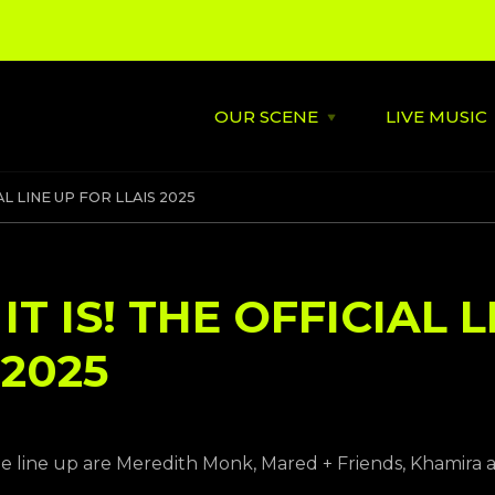
OUR SCENE
LIVE MUSIC
Open
OUR
SCENE
menu
About
St David's
AL LINE UP FOR LLAIS 2025
Latest News
Cardiff’s
Music
Behind the Scene
Supportin
T IS! THE OFFICIAL L
City Soundtrack
Venues
 2025
Music City Overview
Amplified
le line up are Meredith Monk, Mared + Friends, Khamira 