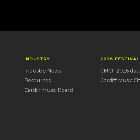
INDUSTRY
2026 FESTIVAL
Industry News
CMCF 2026 dat
Resources
Cardiff Music Cit
Cardiff Music Board