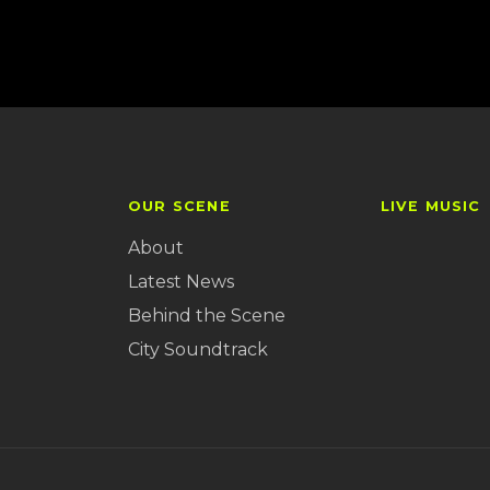
OUR SCENE
LIVE MUSIC
About
Latest News
Behind the Scene
City Soundtrack