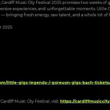
Cardiff Music City Festival 2025 promises two weeks of 
sive experiences, and unforgettable moments. Little G
n — bringing fresh energy, raw talent, and a whole lot of 
r 2025
com/little-gigs-legends-/-goreuon-gigs-bach-tickets/
rdiff Music City Festival, visit:
https://cardiffmusiccity