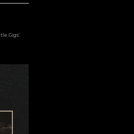
tle Gigs’