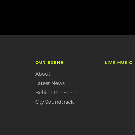
OUR SCENE
LIVE MUSIC
About
Latest News
Behind the Scene
City Soundtrack