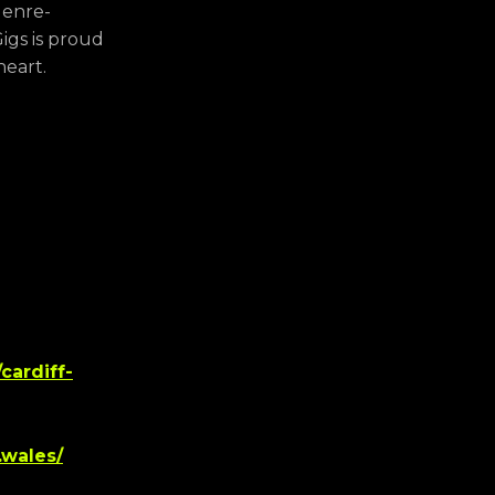
genre-
igs is proud
heart.
cardiff-
.wales/