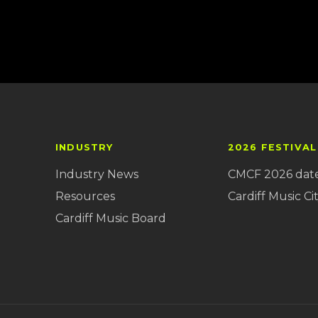
INDUSTRY
2026 FESTIVAL
Industry News
CMCF 2026 dat
Resources
Cardiff Music Cit
Cardiff Music Board