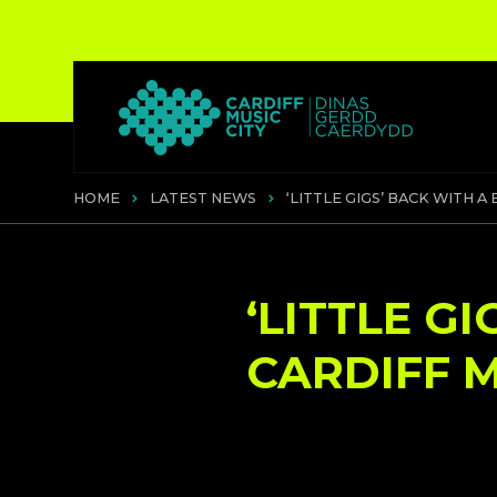
HOME
LATEST NEWS
‘LITTLE GIGS’ BACK WITH A
‘LITTLE G
CARDIFF M