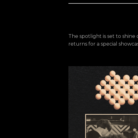
The spotlight is set to shine
returns for a special showcase