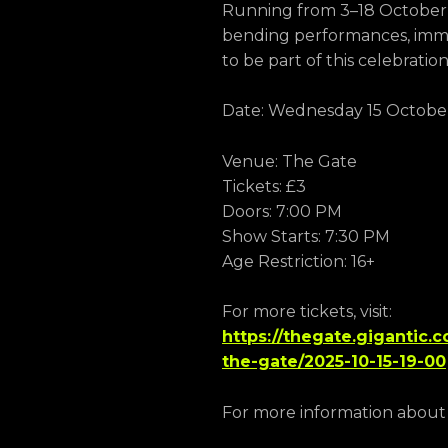
Running from 3–18 October, 
bending performances, immer
to be part of this celebratio
Date: Wednesday 15 Octobe
Venue: The Gate
Tickets: £3
Doors: 7:00 PM
Show Starts: 7:30 PM
Age Restriction: 16+
For more tickets, visit:
https://thegate.gigantic.
the-gate/2025-10-15-19-00
For more information about Ca