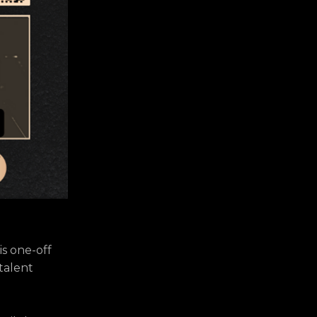
is one-off
 talent