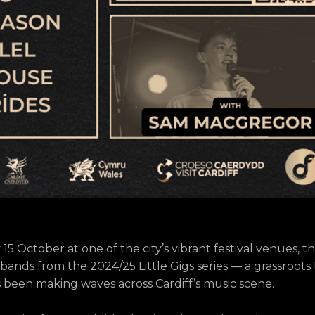
 October at one of the city’s vibrant festival venues, th
 bands from the 2024/25 Little Gigs series — a grassroots
s been making waves across Cardiff’s music scene.