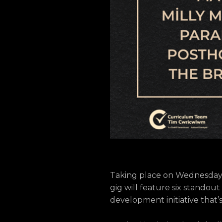
Taking place on Wednesday 15
gig will feature six standout
development initiative that’