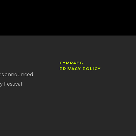
CYMRAEG
PRIVACY POLICY
es announced
y Festival