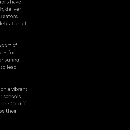
upils have
, deliver
reators.
lebration of
pport of
ces for
 ensuring
 to lead
uch a vibrant
ur schools
d the Cardiff
se their