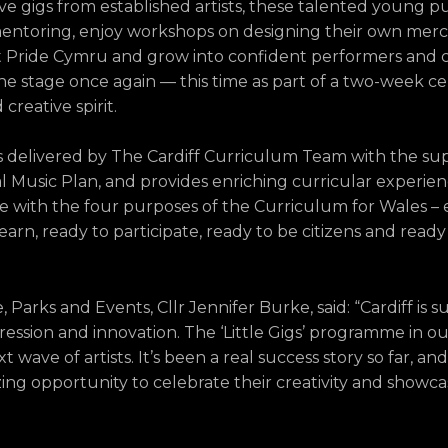
live gigs from established artists, these talented young p
entoring, enjoy workshops on designing their own merch
t Pride Cymru and grow into confident performers and c
he stage once again — this time as part of a two-week ce
creative spirit.
s delivered by The Cardiff Curriculum Team with the su
 Music Plan, and provides enriching curricular experien
 line with the four purposes of the Curriculum for Wales –
arn, ready to participate, ready to be citizens and ready
arks and Events, Cllr Jennifer Burke, said: “Cardiff is s
expression and innovation. The ‘Little Gigs’ programme in o
t wave of artists. It’s been a real success story so far, an
zing opportunity to celebrate their creativity and showca