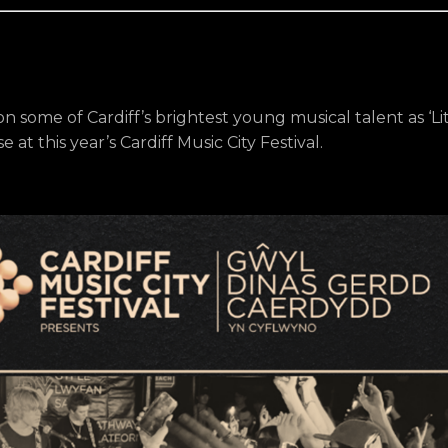
 on some of Cardiff’s brightest young musical talent as ‘Lit
 at this year’s Cardiff Music City Festival.