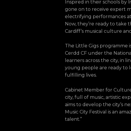
Inspired in their schools by 
gone on to receive expert m
electrifying performances a
Now, they’re ready to take t
Cardiff’s musical culture and 
The Little Gigs programme i
Cerdd CF under the National
learners across the city, in
young people are ready to le
fulfilling lives.
Cabinet Member for Culture, P
city, full of music, artistic 
aims to develop the city’s nex
Music City Festival is an ama
talent.”