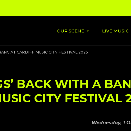
OUR SCENE
LIVE MUSIC
Open
OUR
SCENE
menu
About
St David's
 BANG AT CARDIFF MUSIC CITY FESTIVAL 2025
Latest News
Cardiff’s
Music
Behind the Scene
Supportin
IGS’ BACK WITH A BA
City Soundtrack
Venues
USIC CITY FESTIVAL 
Music City Overview
Amplified
Wednesday, 1 O