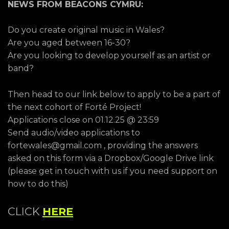
NEWS FROM BEACONS CYMRU:
Do you create original music in Wales?
Are you aged between 16-30?
Are you looking to develop yourself as an artist or
band?
Then head to our link below to apply to be a part of
the next cohort of Forté Project!
Applications close on 01.12.25 @ 23:59
Send audio/video applications to
fortewales@gmail.com , providing the answers
asked on this form via a Dropbox/Google Drive link
(please get in touch with us if you need support on
how to do this)
CLICK
HERE