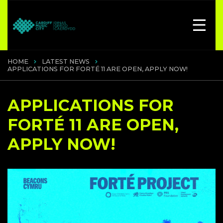
HOME
LATEST NEWS
APPLICATIONS FOR FORTÉ 11 ARE OPEN, APPLY NOW!
APPLICATIONS FOR
FORTÉ 11 ARE OPEN,
APPLY NOW!