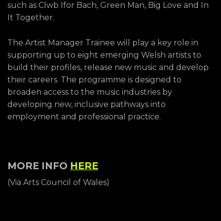
such as Clwb Ifor Bach, Green Man, Big Love and In
It Together.
The Artist Manager Trainee will play a key role in
supporting up to eight emerging Welsh artists to
build their profiles, release new music and develop
their careers. The programme is designed to
broaden access to the music industries by
developing new, inclusive pathways into
employment and professional practice.
MORE INFO
HERE
(Via Arts Council of Wales)