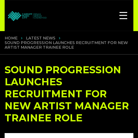
HOME
LATEST NEWS
SOUND PROGRESSION LAUNCHES RECRUITMENT FOR NEW
ARTIST MANAGER TRAINEE ROLE
SOUND PROGRESSION
LAUNCHES
RECRUITMENT FOR
NEW ARTIST MANAGER
TRAINEE ROLE