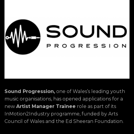
Sound Progression,
one of Wales’s leading youth
music organisations, has opened applications for a
new
Artist Manager Trainee
role as part of its
InMotion2Industry programme, funded by Arts
Council of Wales and the Ed Sheeran Foundation.