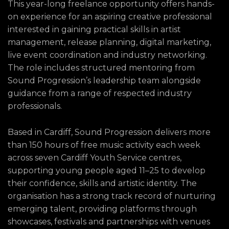
This year-long freelance opportunity offers hands-
on experience for an aspiring creative professional
interested in gaining practical skills in artist
management, release planning, digital marketing,
live event coordination and industry networking.
The role includes structured mentoring from
Sound Progression’s leadership team alongside
guidance from a range of respected industry
professionals.
Based in Cardiff, Sound Progression delivers more
than 150 hours of free music activity each week
across seven Cardiff Youth Service centres,
supporting young people aged 11–25 to develop
their confidence, skills and artistic identity. The
organisation has a strong track record of nurturing
emerging talent, providing platforms through
showcases, festivals and partnerships with venues