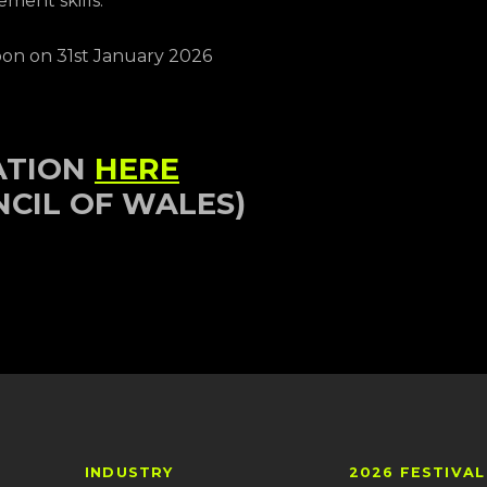
ment skills.
Noon on 31st January 2026
ATION
HERE
NCIL OF WALES)
INDUSTRY
2026 FESTIVAL