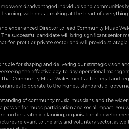
mpowers disadvantaged individuals and communities b
and learning, with music-making at the heart of everything
 and experienced Director to lead Community Music Wales
The successful candidate will bring significant senior
ot-for-profit or private sector and will provide strategic
onsible for shaping and delivering our strategic vision an
verseeing the effective day-to-day operational managem
e that Community Music Wales meets all its legal and re
 continues to operate to the highest standards of govern
rstanding of community music, musicians, and the wider
 passion for music participation and social impact. You wi
record in strategic planning, organisational developmen
ctures relevant to the arts and voluntary sector, as well