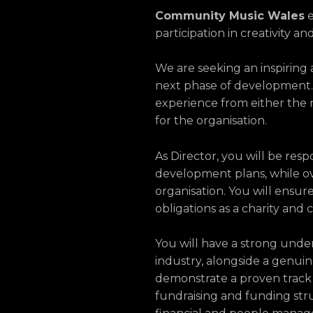
Community Music Wales
e
participation in creativity 
We are seeking an inspiring
next phase of development. 
experience from either the n
for the organisation.
As Director, you will be resp
development plans, while o
organisation. You will ensur
obligations as a charity and
You will have a strong unde
industry, alongside a genuine
demonstrate a proven track 
fundraising and funding stru