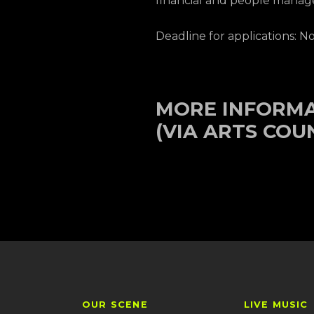
financial and people manage
Deadline for applications: 
MORE INFORM
(VIA ARTS COU
OUR SCENE
LIVE MUSIC