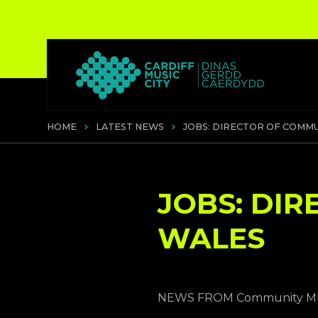
HOME
LATEST NEWS
JOBS: DIRECTOR OF COMMU
JOBS: DI
WALES
NEWS FROM Community Mus