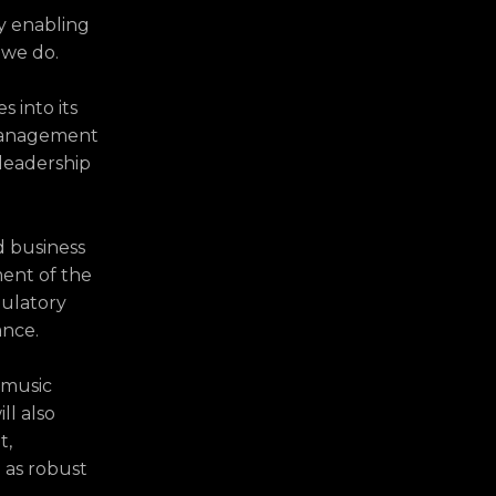
y enabling
 we do.
 into its
 management
 leadership
d business
ent of the
gulatory
ance.
 music
ll also
t,
 as robust