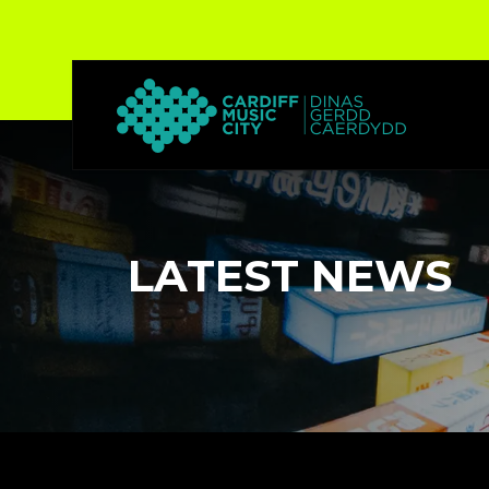
LATEST NEWS