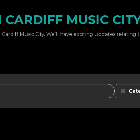
CARDIFF MUSIC CIT
Cardiff Music City. We’ll have exciting updates relating 
Cat