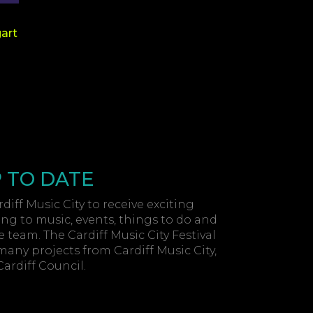
gart
P TO DATE
diff Music City to receive exciting
ing to music, events, things to do and
 team. The Cardiff Music City Festival
 many projects from Cardiff Music City,
rdiff Council.