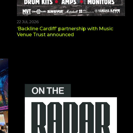
22 JUL 2026
‘Backline Cardiff’ partnership with Music
Venue Trust announced