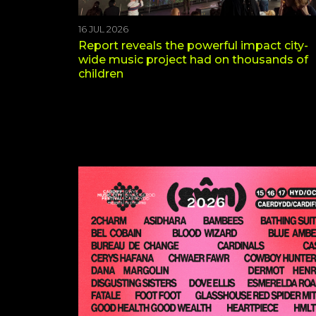
16 JUL 2026
Report reveals the powerful impact city-
wide music project had on thousands of
children