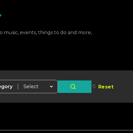
Y
to music, events, things to do and more,
egory
Reset