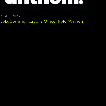
30 APR 2026
Job: Communications Officer Role (Anthem)