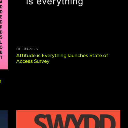
01 JUN 2026
Attitude is Everything launches State of
Access Survey
f