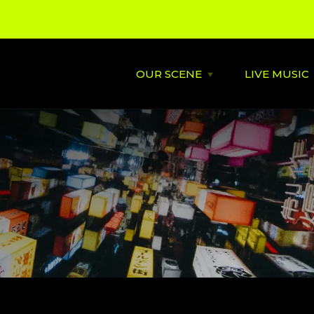
OUR SCENE
LIVE MUSIC
Open
OUR
SCENE
menu
About
St David's
Latest News
Cardiff’s
Music
Behind the Scene
Supportin
City Soundtrack
Venues
Music City Overview
Amplified