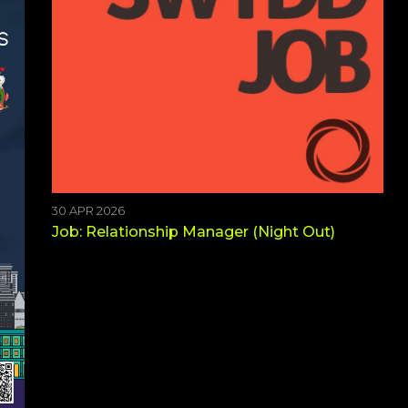
30 APR 2026
Job: Relationship Manager (Night Out)