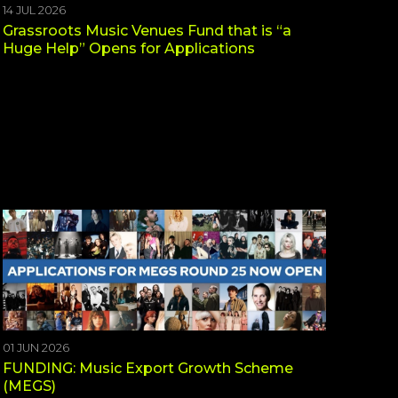
14 JUL 2026
Grassroots Music Venues Fund that is “a
Huge Help” Opens for Applications
01 JUN 2026
FUNDING: Music Export Growth Scheme
(MEGS)