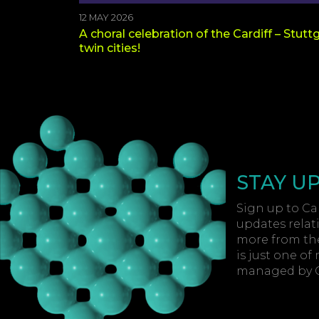
12 MAY 2026
A choral celebration of the Cardiff – Stutt
twin cities!
STAY U
Sign up to Car
updates relat
more from the
is just one of
managed by Ca