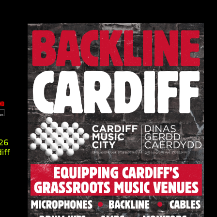
026
iff