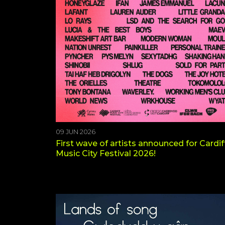
09 JUN 2026
First wave of artists announced for Cardif
Music City Festival 2026!