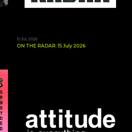
15 JUL 2026
ON THE RADAR: 15 July 2026