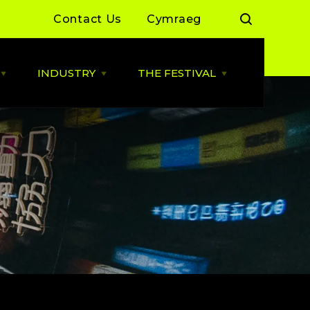
Contact Us
Cymraeg
INDUSTRY
THE FESTIVAL
Open
Open
Open
LIVE
INDUSTRY
THE
MUSIC
menu
FESTIVAL
menu
menu
 Day Sessions
Industry News
Cardiff Music City Festival
2026 dates announced
 Summer of Live
ALLBWN / OUTPUT
2025/26
Highlights from 2025
g Grassroots
Grassroots Venue Fund
Highlights from 2024
2026
 By You
BACKLINE with MVT
Resources
Cardiff Music Board