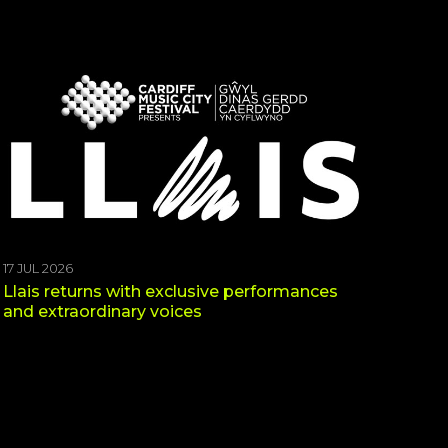
17 JUL 2026
Llais returns with exclusive performances
and extraordinary voices