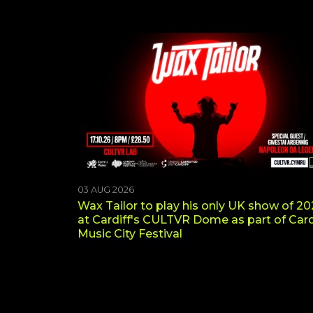
03 AUG 2026
Wax Tailor to play his only UK show of 2
at Cardiff's CULTVR Dome as part of Card
Music City Festival