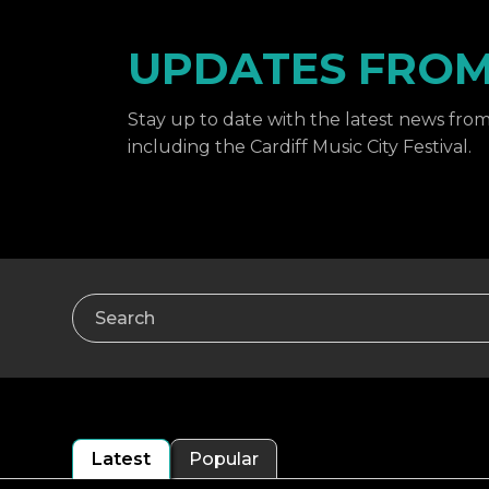
UPDATES FROM 
Stay up to date with the latest news from 
including the Cardiff Music City Festival.
Search
Latest
Popular