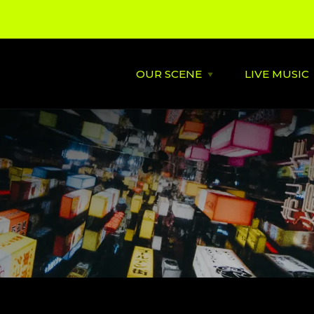
OUR SCENE
LIVE MUSIC
Open
OUR
SCENE
menu
About
St David's
Latest News
Cardiff’s
Music
Behind the Scene
Supportin
City Soundtrack
Venues
Music City Overview
Amplified