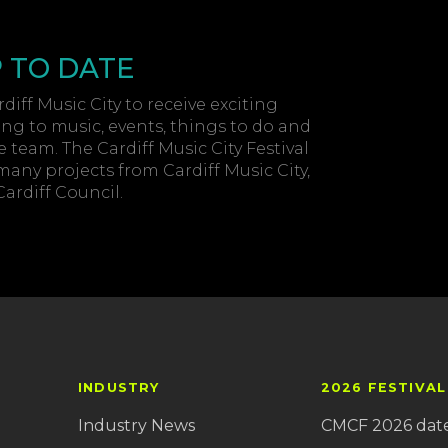
P TO DATE
diff Music City to receive exciting
ing to music, events, things to do and
 team. The Cardiff Music City Festival
 many projects from Cardiff Music City,
rdiff Council.
INDUSTRY
2026 FESTIVAL
Industry News
CMCF 2026 dat