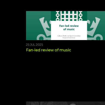
25 JUL 2025
Fan-led review of music