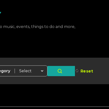
Y
to music, events, things to do and more,
egory
Reset