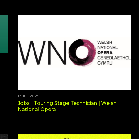
17 JUL 2025
Jobs | Touring Stage Technician | Welsh
National Opera