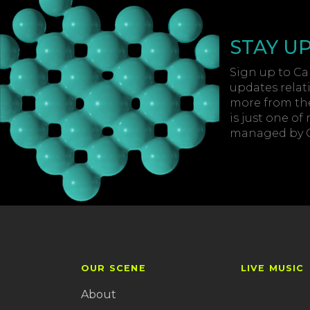
STAY U
Sign up to Car
updates relat
more from the
is just one of
managed by Ca
OUR SCENE
LIVE MUSIC
About