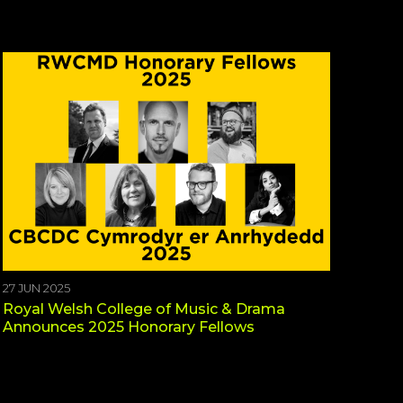
27 JUN 2025
Royal Welsh College of Music & Drama
Announces 2025 Honorary Fellows