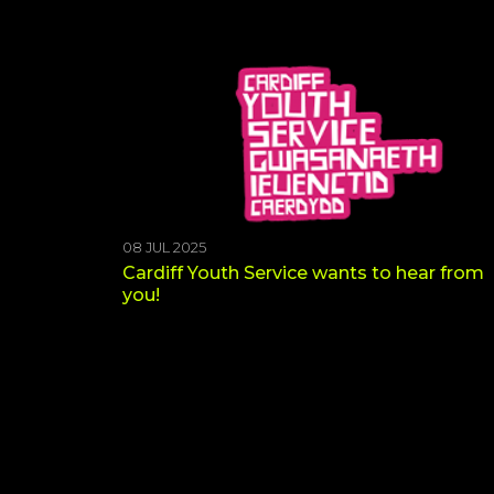
08 JUL 2025
Cardiff Youth Service wants to hear from
you!