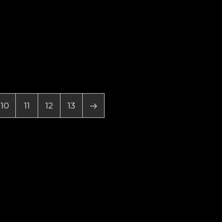
10
11
12
13