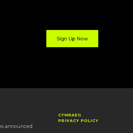
Sign Up Now
CYMRAEG
PRIVACY POLICY
es announced