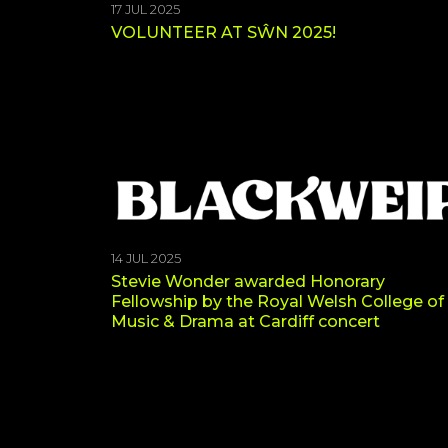
17 JUL 2025
VOLUNTEER AT SŴN 2025!
14 JUL 2025
Stevie Wonder awarded Honorary
Fellowship by the Royal Welsh College of
Music & Drama at Cardiff concert