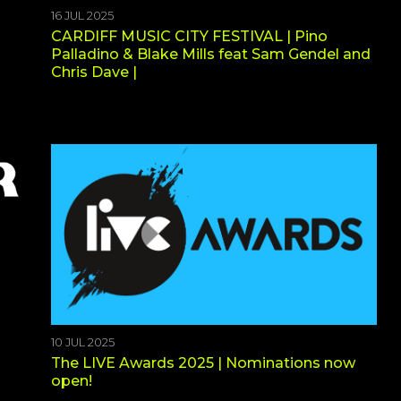
16 JUL 2025
CARDIFF MUSIC CITY FESTIVAL | Pino
Palladino & Blake Mills feat Sam Gendel and
Chris Dave |
10 JUL 2025
The LIVE Awards 2025 | Nominations now
open!