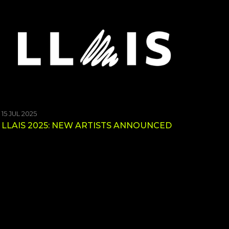
15 JUL 2025
LLAIS 2025: NEW ARTISTS ANNOUNCED