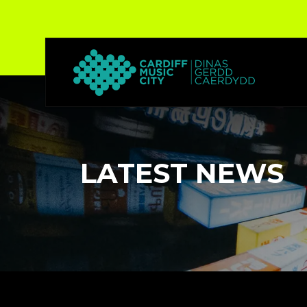
LATEST NEWS