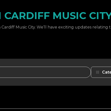
CARDIFF MUSIC CIT
Cardiff Music City. We’ll have exciting updates relating 
Cat