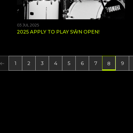
03 JUL 2025
2025 APPLY TO PLAY SŴN OPEN!
1
2
3
4
5
6
7
9
8