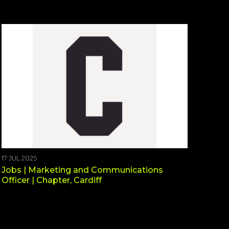
17 JUL 2025
Jobs | Marketing and Communications
Officer | Chapter, Cardiff