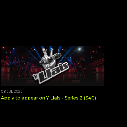
08 JUL 2025
Apply to appear on Y Llais - Series 2 (S4C)