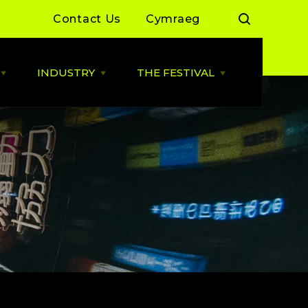
Contact Us
Cymraeg
INDUSTRY
THE FESTIVAL
Open
Open
Open
LIVE
INDUSTRY
THE
MUSIC
menu
FESTIVAL
menu
menu
 Day Sessions
Industry News
Cardiff Music City Festival
2026 dates announced
 Summer of Live
ALLBWN / OUTPUT
2025/26
Highlights from 2025
g Grassroots
Grassroots Venue Fund
Highlights from 2024
2026
 By You
BACKLINE with MVT
Resources
Cardiff Music Board