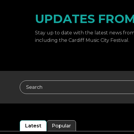
UPDATES FROM 
Stay up to date with the latest news from 
including the Cardiff Music City Festival.
Search
Latest
Popular