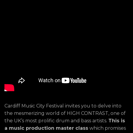
Cardiff Music City Festival invites you to delve into
the mesmerizing world of HIGH CONTRAST, one of
the UK’s most prolific drum and bass artists.
This is
a music production master class
which promises