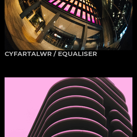
CYFARTALWR / EQUALISER