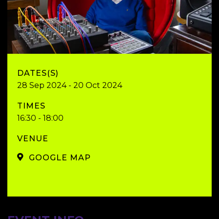
DATES(S)
28 Sep 2024 - 20 Oct 2024
TIMES
16:30 - 18:00
VENUE
GOOGLE MAP