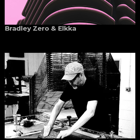
Bradley Zero & Elkka