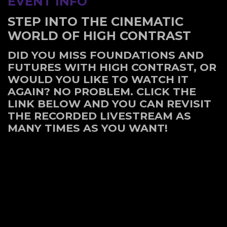
EVENT INFO
STEP INTO THE CINEMATIC
WORLD OF HIGH CONTRAST
DID YOU MISS FOUNDATIONS AND
FUTURES WITH HIGH CONTRAST, OR
WOULD YOU LIKE TO WATCH IT
AGAIN? NO PROBLEM. CLICK THE
LINK BELOW AND YOU CAN REVISIT
THE RECORDED LIVESTREAM AS
MANY TIMES AS YOU WANT!