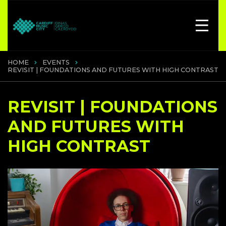
HOME
EVENTS
REVISIT | FOUNDATIONS AND FUTURES WITH HIGH CONTRAST
REVISIT | FOUNDATIONS
AND FUTURES WITH
HIGH CONTRAST