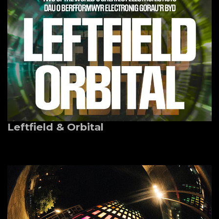
Leftfield & Orbital