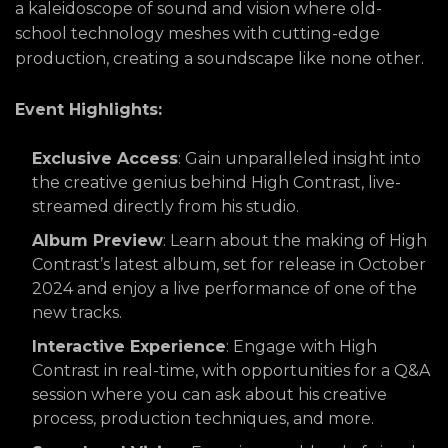
a kaleidoscope of sound and vision where old-
school technology meshes with cutting-edge
production, creating a soundscape like none other.
Event Highlights:
Exclusive Access
: Gain unparalleled insight into
the creative genius behind High Contrast, live-
streamed directly from his studio.
Album Preview
: Learn about the making of High
Contrast’s latest album, set for release in October
2024 and enjoy a live performance of one of the
new tracks.
Interactive Experience
: Engage with High
Contrast in real-time, with opportunities for a Q&A
session where you can ask about his creative
process, production techniques, and more.