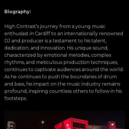
Biography:
High Contrast’s journey from a young music
enthusiast in Cardiff to an internationally renowned
DJ and producer is a testament to his talent,
dedication, and innovation. His unique sound,
characterized by emotional melodies, complex
rhythms, and meticulous production techniques,
continues to captivate audiences around the world.
As he continues to push the boundaries of drum
and bass, his impact on the music industry remains
profound, inspiring countless others to follow in his
footsteps.