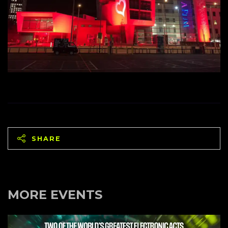
SHARE
MORE EVENTS