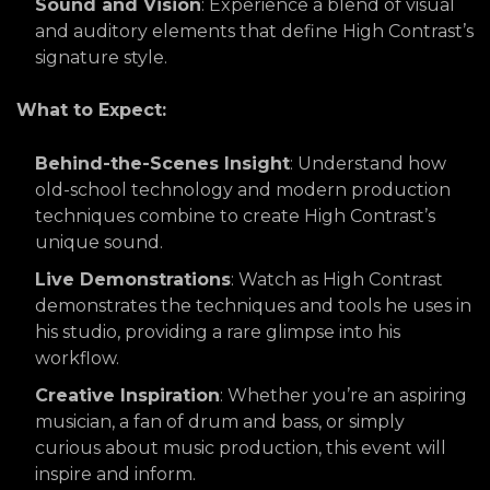
Sound and Vision
: Experience a blend of visual
and auditory elements that define High Contrast’s
signature style.
What to Expect:
Behind-the-Scenes Insight
: Understand how
old-school technology and modern production
techniques combine to create High Contrast’s
unique sound.
Live Demonstrations
: Watch as High Contrast
demonstrates the techniques and tools he uses in
his studio, providing a rare glimpse into his
workflow.
Creative Inspiration
: Whether you’re an aspiring
musician, a fan of drum and bass, or simply
curious about music production, this event will
inspire and inform.