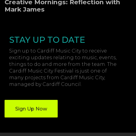
Creative Mornings: Reflection with
Mark James
STAY UP TO DATE
Sign up to Cardiff Music City to receive
exciting updates relating to music, events,
things to do and more from the team. The
Cardiff Music City Festival is just one of
many projects from Cardiff Music City,
managed by Cardiff Council.
Sign Up Now