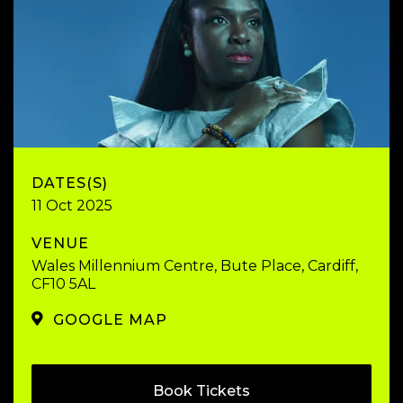
DATES(S)
11 Oct 2025
VENUE
Wales Millennium Centre, Bute Place, Cardiff,
CF10 5AL
GOOGLE MAP
Book Tickets