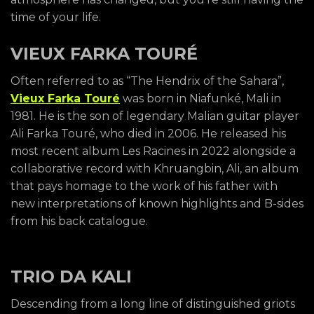
time of your life.
VIEUX FARKA TOURÉ
Often referred to as “The Hendrix of the Sahara”,
Vieux Farka Touré
was born in Niafunké, Mali in
1981. He is the son of legendary Malian guitar player
Ali Farka Touré, who died in 2006. He released his
most recent album Les Racines in 2022 alongside a
collaborative record with Khruangbin, Ali, an album
that pays homage to the work of his father with
new interpretations of known highlights and B-sides
from his back catalogue.
TRIO DA KALI
Descending from a long line of distinguished griots