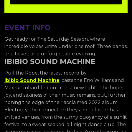
EVENT INFO
Get ready for The Saturday Session, where
incredible voices unite under one roof. Three bands,
one ticket, one unforgettable evening.
IBIBIO SOUND MACHINE
Pull the Rope, the latest record by
Ibibio Sound Machine
, casts the Eno Williams and
Max Grunhard-led outfit in a new light. The hope,
joy, and sexiness of their music remains, but, further
honing the edge of their acclaimed 2022 album
Electricity, the connection they aim to foster has
shifted venues, from the sunny buoyancy of a sunlit
festival to a sweat-soaked, all-night dance club. The
atmosphere has changed, but you’re still having the