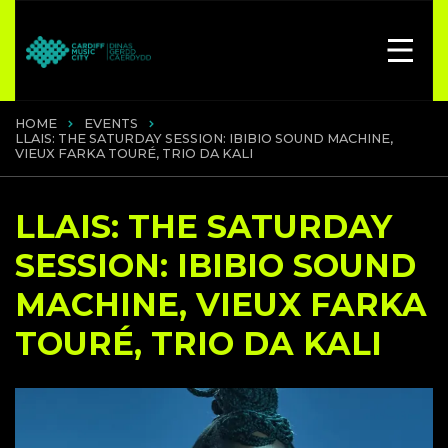
HOME
EVENTS
LLAIS: THE SATURDAY SESSION: IBIBIO SOUND MACHINE,
VIEUX FARKA TOURÉ, TRIO DA KALI
LLAIS: THE SATURDAY
SESSION: IBIBIO SOUND
MACHINE, VIEUX FARKA
TOURÉ, TRIO DA KALI