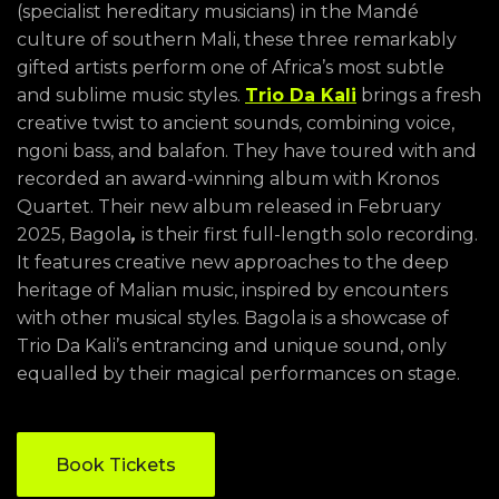
(specialist hereditary musicians) in the Mandé
culture of southern Mali, these three remarkably
gifted artists perform one of Africa’s most subtle
and sublime music styles.
Trio Da Kali
brings a fresh
creative twist to ancient sounds, combining voice,
ngoni bass, and balafon. They have toured with and
recorded an award-winning album with Kronos
Quartet. Their new album released in February
2025, Bagola
,
is their first full-length solo recording.
It features creative new approaches to the deep
heritage of Malian music, inspired by encounters
with other musical styles. Bagola is a showcase of
Trio Da Kali’s entrancing and unique sound, only
equalled by their magical performances on stage.
Book Tickets