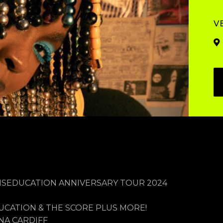
V
MISEDUCATION ANNIVERSARY TOUR 2024
CATION & THE SCORE PLUS MORE!
NA CARDIFF