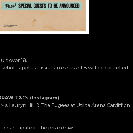
lt over 18.
ehold applies. Tickets in excess of 8 will be cancelled.
DRAW T&Cs (Instagram)
e Ms. Lauryn Hill & The Fugees at Utilita Arena Cardiff on
o participate in the prize draw.