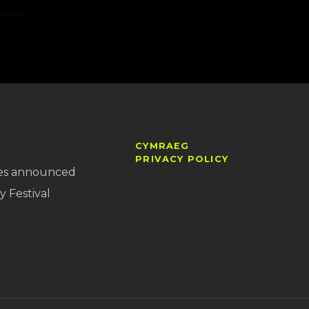
CYMRAEG
PRIVACY POLICY
es announced
y Festival