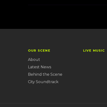
OUR SCENE
LIVE MUSIC
About
Latest News
Behind the Scene
City Soundtrack