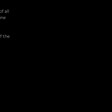
f all
ine
f the