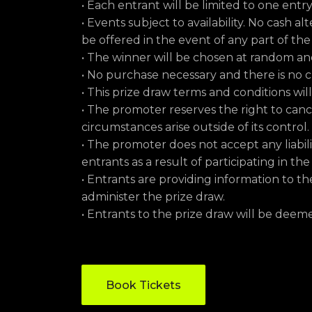
• Each entrant will be limited to one entr
• Events subject to availability. No cash al
be offered in the event of any part of th
• The winner will be chosen at random 
• No purchase necessary and there is no c
• This prize draw terms and conditions wi
• The promoter reserves the right to can
circumstances arise outside of its control.
• The promoter does not accept any liabil
entrants as a result of participating in the
• Entrants are providing information to th
administer the prize draw.
• Entrants to the prize draw will be dee
Book Tickets