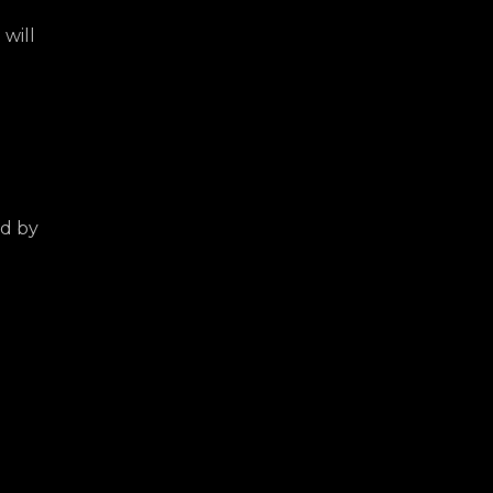
 will
ed by