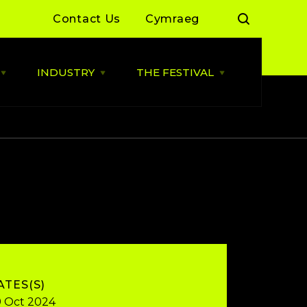
Contact Us
Cymraeg
INDUSTRY
THE FESTIVAL
Open
Open
Open
LIVE
INDUSTRY
THE
MUSIC
menu
FESTIVAL
menu
menu
 Day Sessions
Industry News
Cardiff Music City Festival
2026 dates announced
 Summer of Live
ALLBWN / OUTPUT
2025/26
Highlights from 2025
g Grassroots
Grassroots Venue Fund
Highlights from 2024
2026
 By You
BACKLINE with MVT
Resources
Cardiff Music Board
ATES(S)
 Oct 2024