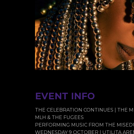
EVENT INFO
THE CELEBRATION CONTINUES | THE 
MLH & THE FUGEES
PERFORMING MUSIC FROM THE MISEDU
WEDNESDAY 9 OCTOBER | UTILITA ARE