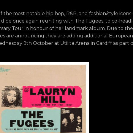
the most notable hip hop, R&B, and fashion/style icons o
d be once again reuniting with The Fugees, to co-headl
rsary Tour in honour of her landmark album. Due to the
gees are announcing they are adding additional European
dnesday 9th October at Utilita Arena in Cardiff as part o