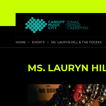
HOME
EVENTS
MS. LAURYN HILL & THE FUGEES
MS. LAURYN HI