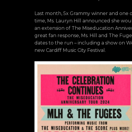
Last month, 5x Grammy winner and one of 
time, Ms. Lauryn Hill announced she woul
an extension of The Miseducation Annive
great fan response, Ms. Hill and The Fu
dates to the run – including a show on We
new Cardiff Music City Festival.