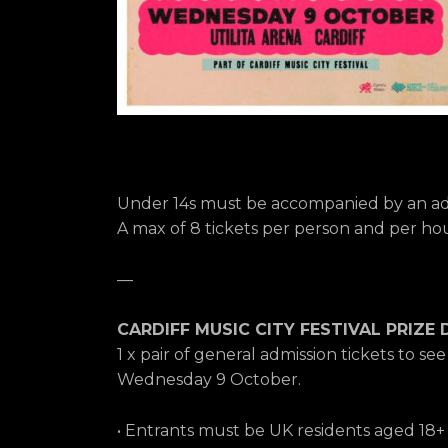
Under 14s must be accompanied by an adu
A max of 8 tickets per person and per hous
—
CARDIFF MUSIC CITY FESTIVAL PRIZE 
1 x pair of general admission tickets to se
Wednesday 9 October.
• Entrants must be UK residents aged 18+ t