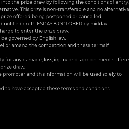
y into the prize draw by following the conditions of entry.
ternative. This prize is non-transferable and no alternative
e prize offered being postponed or cancelled.
and notified on TUESDAY 8 OCTOBER by midday.
harge to enter the prize draw.
ll be governed by English law.
cel or amend the competition and these terms if
ity for any damage, loss, injury or disappointment suffer
 prize draw.
e promoter and this information will be used solely to
med to have accepted these terms and conditions.