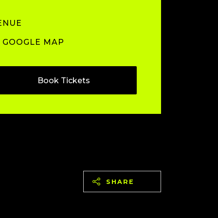
ENUE
GOOGLE MAP
Book Tickets
SHARE