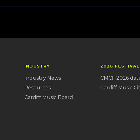
INDUSTRY
2026 FESTIVAL
Industry News
CMCF 2026 dat
Resources
Cardiff Music Cit
Cardiff Music Board