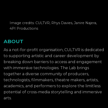
Image credits: CULTVR, Rhys Davies, Janire Najera,
4PI Productions
ABOUT
As a not-for-profit organisation, CULTVR is dedicated
to supporting artistic and career development by
breaking down barriers to access and engagement
with immersive technologies. The Lab brings
together a diverse community of producers,
technologists, filmmakers, theatre makers, artists,
academics, and performers to explore the limitless
potential of cross-media storytelling and immersive
arts.