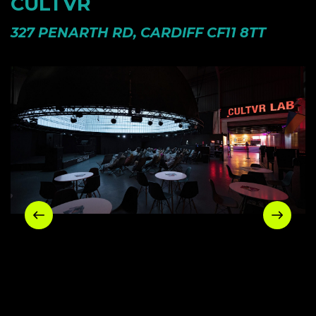
CULTVR
327 PENARTH RD, CARDIFF CF11 8TT