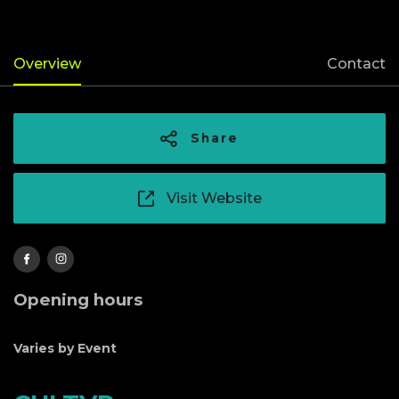
Overview
Contact
Share
Visit Website
Opening hours
Varies by Event