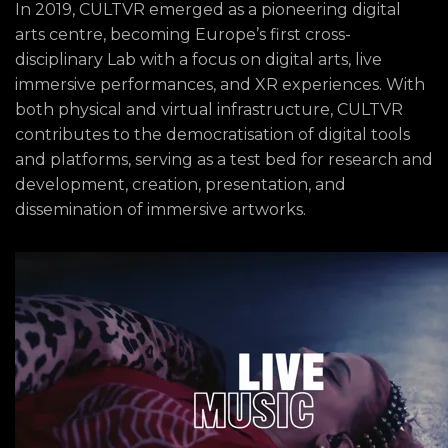
In 2019, CULTVR emerged as a pioneering digital
arts centre, becoming Europe’s first cross-
disciplinary Lab with a focus on digital arts, live
immersive performances, and XR experiences. With
both physical and virtual infrastructure, CULTVR
contributes to the democratisation of digital tools
and platforms, serving as a test bed for research and
development, creation, presentation, and
dissemination of immersive artworks.