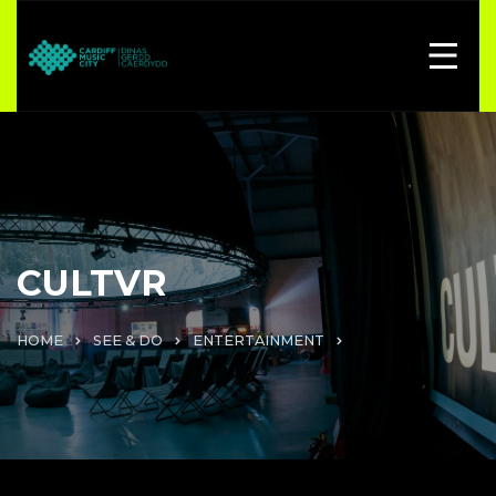
CULTVR
HOME
SEE & DO
ENTERTAINMENT