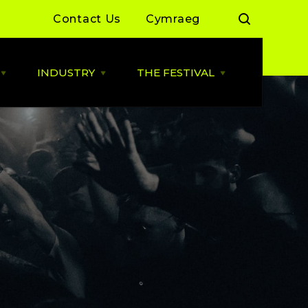
Contact Us
Cymraeg
INDUSTRY
THE FESTIVAL
Open
Open
Open
LIVE
INDUSTRY
THE
MUSIC
menu
FESTIVAL
menu
menu
 Day Sessions
Industry News
Cardiff Music City Festival
2026 dates announced
 Summer of Live
ALLBWN / OUTPUT
2025/26
Highlights from 2025
g Grassroots
Grassroots Venue Fund
Highlights from 2024
2026
 By You
BACKLINE with MVT
Resources
Cardiff Music Board