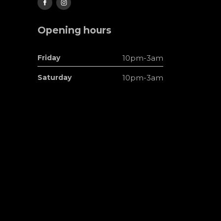
Opening hours
Friday
10pm-3am
Saturday
10pm-3am