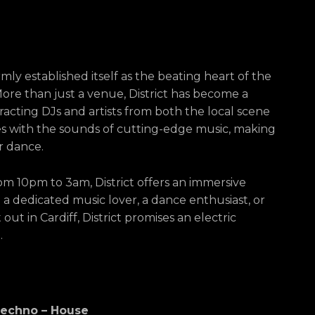
irmly established itself as the beating heart of the
More than just a venue, District has become a
racting DJs and artists from both the local scene
ses with the sounds of cutting-edge music, making
or dance.
m 10pm to 3am, District offers an immersive
a dedicated music lover, a dance enthusiast, or
ut in Cardiff, District promises an electric
.
 Techno – House