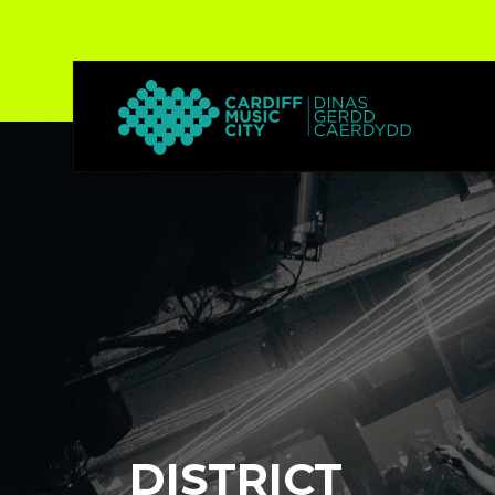
DISTRICT