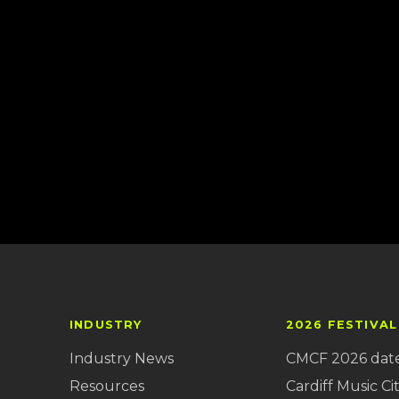
INDUSTRY
2026 FESTIVAL
Industry News
CMCF 2026 dat
Resources
Cardiff Music Cit