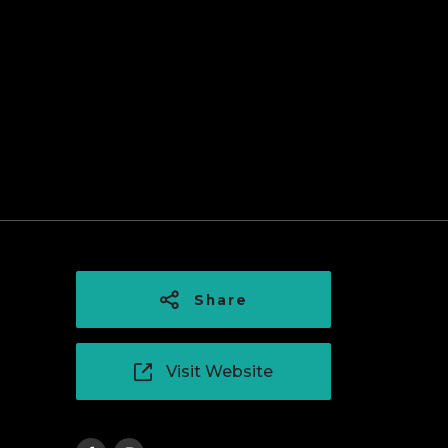
Share
Visit Website