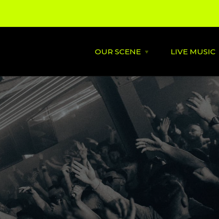
OUR SCENE
LIVE MUSIC
Open
OUR
SCENE
menu
About
St David's
Latest News
Cardiff’s
Music
Behind the Scene
Supportin
City Soundtrack
Venues
Music City Overview
Amplified