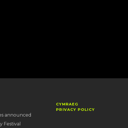
CYMRAEG
PRIVACY POLICY
es announced
y Festival