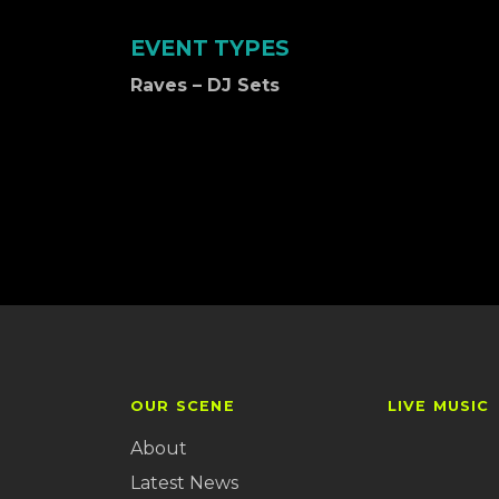
EVENT TYPES
Raves – DJ Sets
OUR SCENE
LIVE MUSIC
About
Latest News