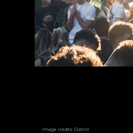
Image credits: District