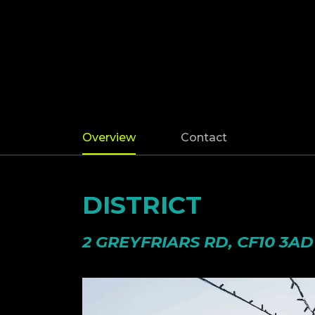
Overview
Contact
DISTRICT
2 GREYFRIARS RD, CF10 3AD