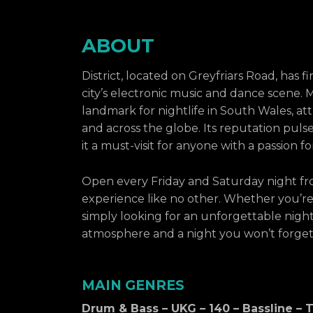
ABOUT
District, located on Greyfriars Road, has f
city’s electronic music and dance scene. 
landmark for nightlife in South Wales, att
and across the globe. Its reputation pul
it a must-visit for anyone with a passion f
Open every Friday and Saturday night fro
experience like no other. Whether you’re 
simply looking for an unforgettable night o
atmosphere and a night you won’t forget
MAIN GENRES
Drum & Bass – UKG – 140 – Bassline –