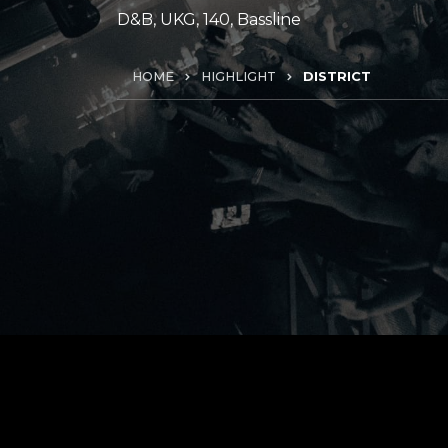
D&B, UKG, 140, Bassline
HOME
HIGHLIGHT
DISTRICT