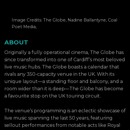
Image Credits: The Globe, Nadine Ballantyne, Coal
Poet Media,
ABOUT
Originally a fully operational cinema, The Globe has
since transformed into one of Cardiff’s most beloved
live music hubs. The Globe boasts a calendar that
rivals any 350-capacity venue in the UK. With its
unique layout—a standing floor and balcony, and a
room wider than it is deep—The Globe has become
a favourite stop on the UK touring circuit.
The venue’s programming is an eclectic showcase of
live music spanning the last 50 years, featuring
sellout performances from notable acts like Royal