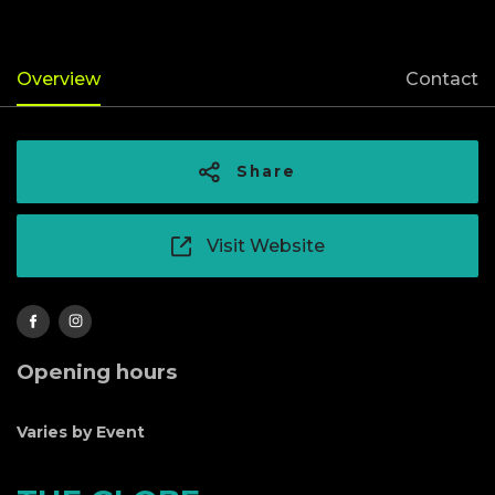
Overview
Contact
Share
Visit Website
Opening hours
Varies by Event