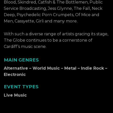
Blood, Skindred, Catfish & The Bottlemen, Public
Service Broadcasting, Jess Glynne, The Fall, Neck
Deep, Psychedelic Porn Crumpets, Of Mice and
Men, Cassyette, Girli and many more.
With such a diverse range of artists gracing its stage,
The Globe continues to be a cornerstone of
Cardiff’s music scene.
MAIN GENRES
Alternative – World Music – Metal – Indie Rock –
Electronic
EVENT TYPES
Live Music