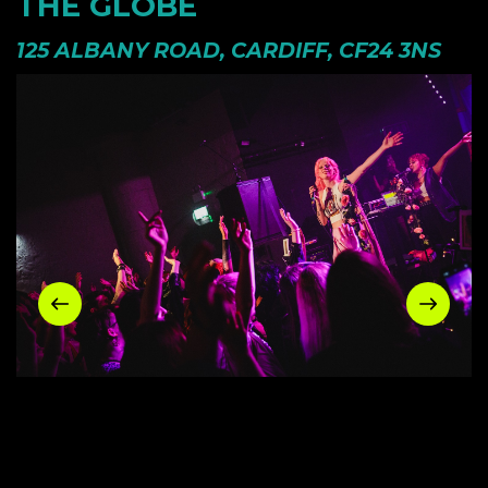
THE GLOBE
125 ALBANY ROAD, CARDIFF, CF24 3NS