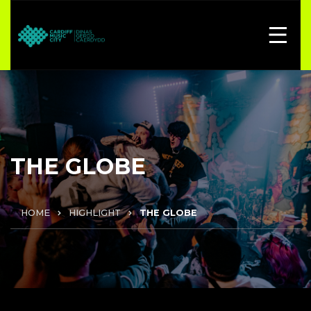
THE GLOBE
HOME
HIGHLIGHT
THE GLOBE