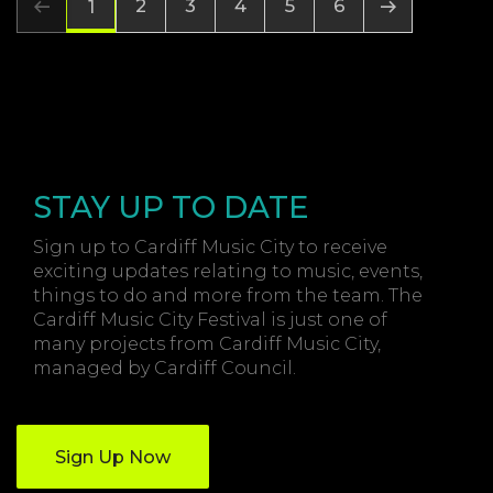
2
3
4
5
6
1
STAY UP TO DATE
Sign up to Cardiff Music City to receive
exciting updates relating to music, events,
things to do and more from the team. The
Cardiff Music City Festival is just one of
many projects from Cardiff Music City,
managed by Cardiff Council.
Sign Up Now