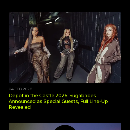
04 FEB 2026
Depot in the Castle 2026: Sugababes
Announced as Special Guests, Full Line-Up
Revealed