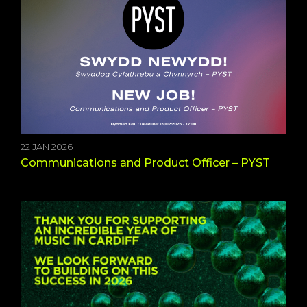
22 JAN 2026
Communications and Product Officer – PYST