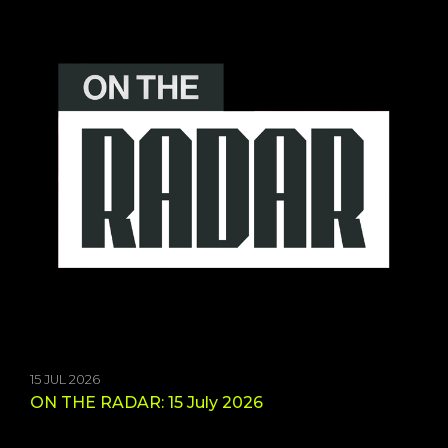
15 JUL 2026
ON THE RADAR: 15 July 2026