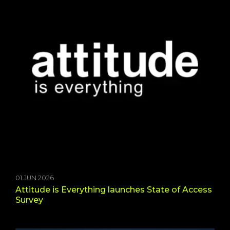
01 JUN 2026
Attitude is Everything launches State of Access
Survey