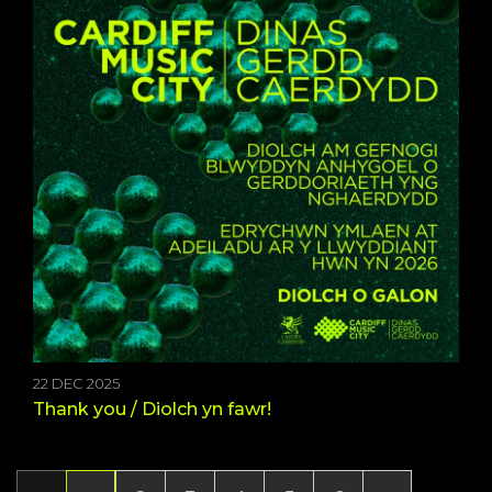
22 DEC 2025
Thank you / Diolch yn fawr!