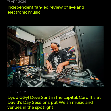
17 APR 2026
Independent fan-led review of live and
electronic music
18 FEB 2026
Dydd Gŵyl Dewi Sant in the capital: Cardiff’s St
David’s Day Sessions put Welsh music and
venues in the spotlight