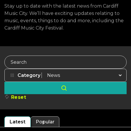
Stay up to date with the latest news from Cardiff
Music City. We’ll have exciting updates relating to
music, events, things to do and more, including the
Cardiff Music City Festival.
Search
Category
Reset
Latest
Popular