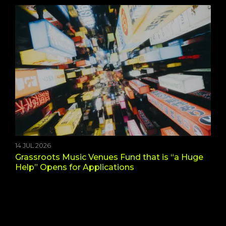
14 JUL 2026
Grassroots Music Venues Fund that is “a Huge
Help” Opens for Applications