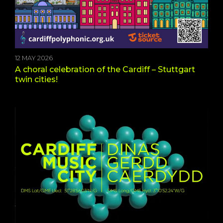
12 MAY 2026
A choral celebration of the Cardiff – Stuttgart
twin cities!