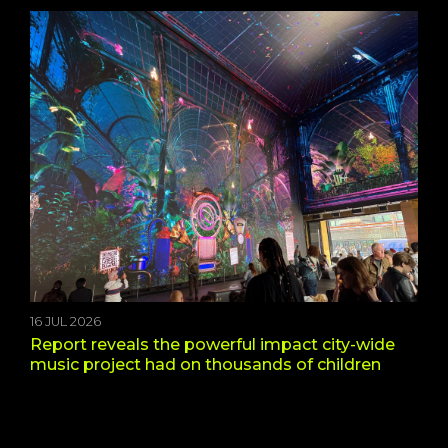
16 JUL 2026
Report reveals the powerful impact city-wide
music project had on thousands of children