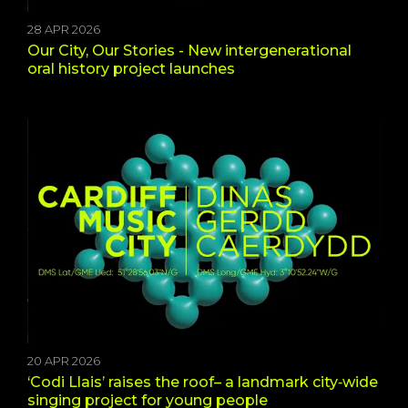
28 APR 2026
Our City, Our Stories - New intergenerational
oral history project launches
20 APR 2026
‘Codi Llais’ raises the roof– a landmark city‑wide
singing project for young people