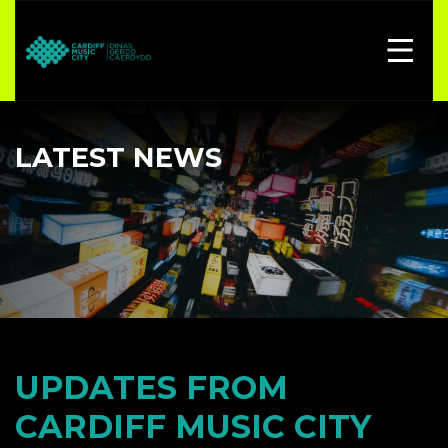
LATEST NEWS
UPDATES FROM
CARDIFF MUSIC CITY