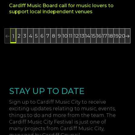
Cardiff Music Board call for music lovers to
support local independent venues
2
3
4
5
6
7
8
9
10
11
12
13
14
15
16
17
18
19
20
1
STAY UP TO DATE
Sign up to Cardiff Music City to receive
exciting updates relating to music, events,
things to do and more from the team. The
Cardiff Music City Festival is just one of
many projects from Cardiff Music City,