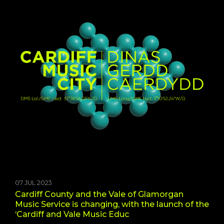
07 JUL 2023
Cardiff County and the Vale of Glamorgan
Music Service is changing, with the launch of the
‘Cardiff and Vale Music Educ