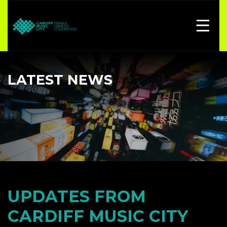
LATEST NEWS
UPDATES FROM
CARDIFF MUSIC CITY