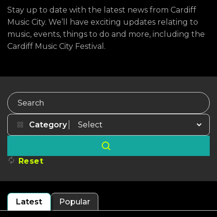
Stay up to date with the latest news from Cardiff
Music City. We’ll have exciting updates relating to
music, events, things to do and more, including the
Cardiff Music City Festival.
Search
Category
Reset
Latest
Popular