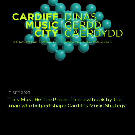
11 SEP 2023
This Must Be The Place – the new book by the
man who helped shape Cardiff’s Music Strategy