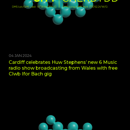
04 JAN 2024
Cardiff celebrates Huw Stephens’ new 6 Music
radio show broadcasting from Wales with free
Clwb Ifor Bach gig