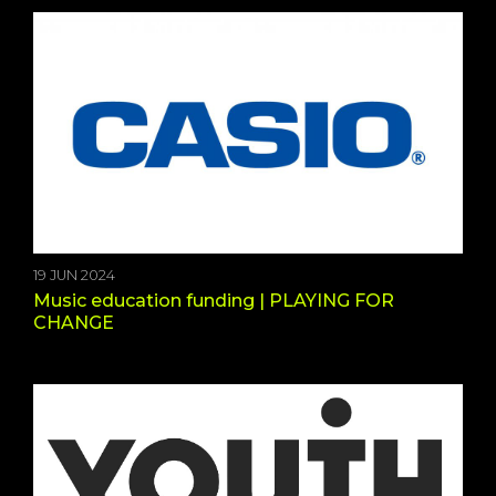
19 JUN 2024
Music education funding | PLAYING FOR
CHANGE