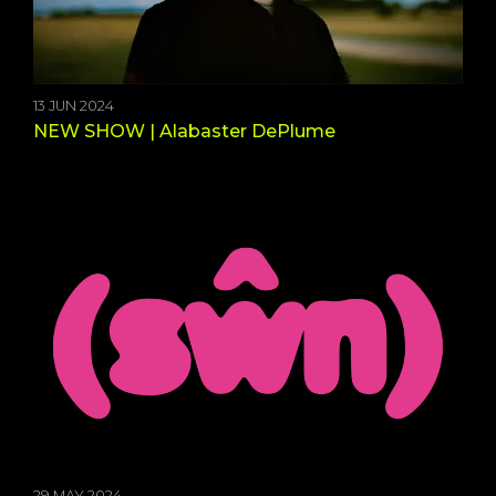
13 JUN 2024
NEW SHOW | Alabaster DePlume
29 MAY 2024