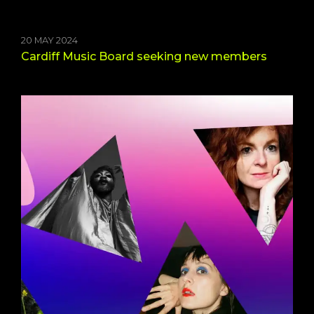
20 MAY 2024
Cardiff Music Board seeking new members