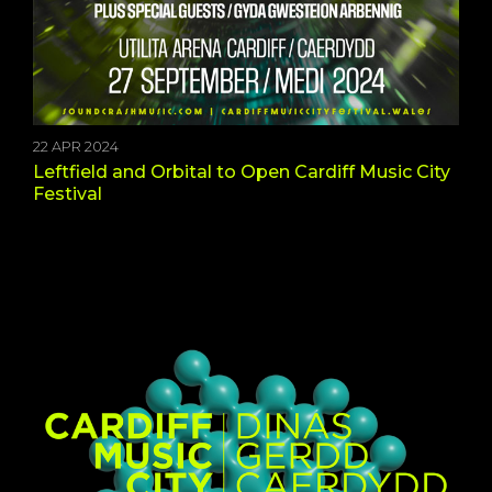
22 APR 2024
Leftfield and Orbital to Open Cardiff Music City
Festival