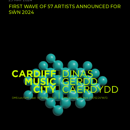
FIRST WAVE OF 57 ARTISTS ANNOUNCED FOR
SŴN 2024