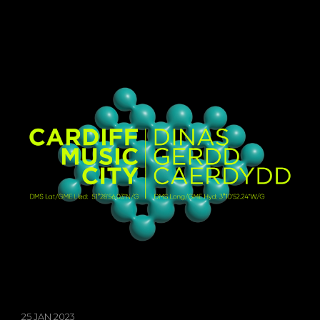
25 JAN 2023