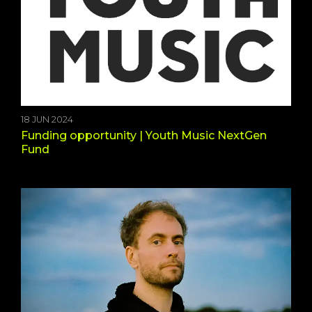
18 JUN 2024
Funding opportunity | Youth Music NextGen
Fund