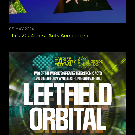
08 MAY 2024
Llais 2024: First Acts Announced