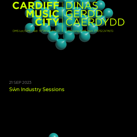
21 SEP 2023
Sŵn Industry Sessions