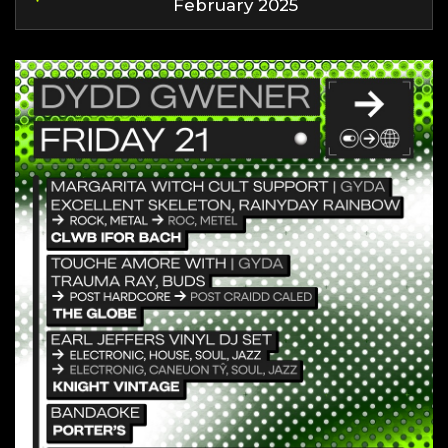
February 2025