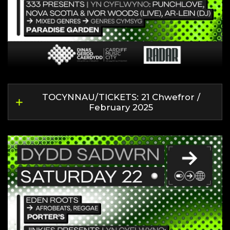
TOCYNNAU/TICKETS: 21 Chwefror /
February 2025