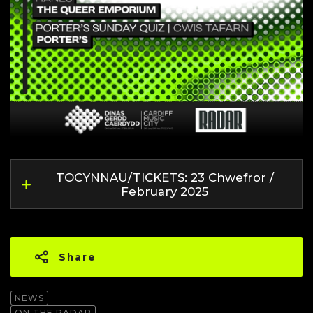
TOCYNNAU/TICKETS: 23 Chwefror /
February 2025
Share
NEWS
ON THE RADAR