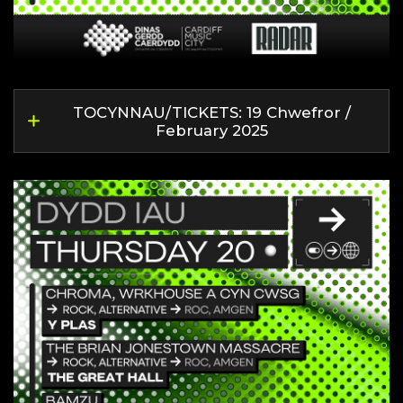
TOCYNNAU/TICKETS: 19 Chwefror /
February 2025