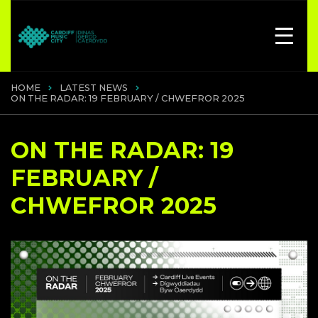
HOME
LATEST NEWS
ON THE RADAR: 19 FEBRUARY / CHWEFROR 2025
ON THE RADAR: 19
FEBRUARY /
CHWEFROR 2025