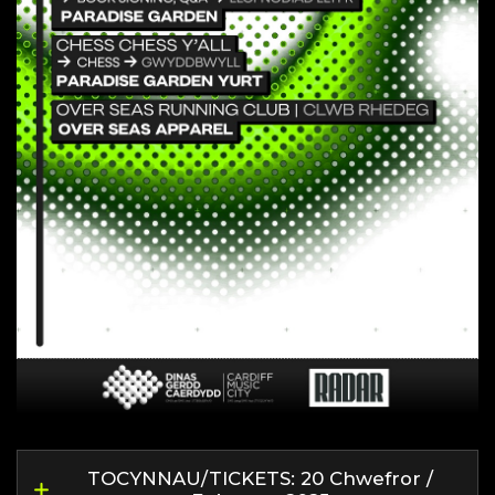
TOCYNNAU/TICKETS: 20 Chwefror /