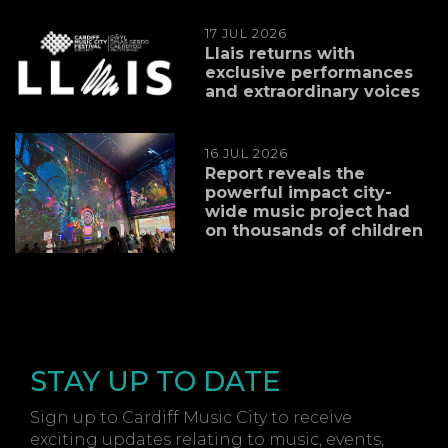
17 JUL 2026
Llais returns with
exclusive performances
and extraordinary voices
16 JUL 2026
Report reveals the
powerful impact city-
wide music project had
on thousands of children
STAY UP TO DATE
Sign up to Cardiff Music City to receive
exciting updates relating to music, events,