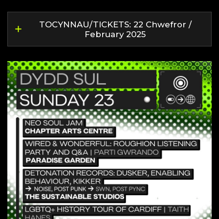
TOCYNNAU/TICKETS: 22 Chwefror /
February 2025