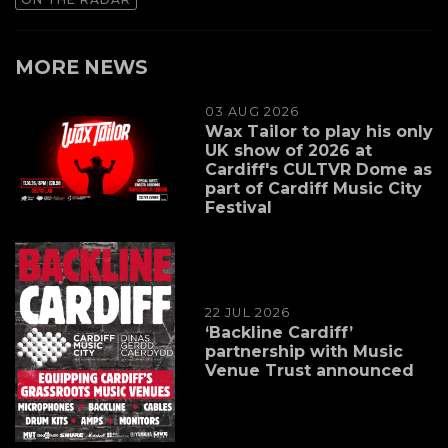
MORE NEWS
03 AUG 2026
Wax Tailor to play his only
UK show of 2026 at
Cardiff's CULTVR Dome as
part of Cardiff Music City
Festival
22 JUL 2026
‘Backline Cardiff’
partnership with Music
Venue Trust announced