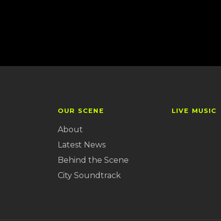
OUR SCENE
LIVE MUSIC
About
Latest News
Behind the Scene
City Soundtrack