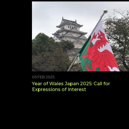
05 FEB 2025
Year of Wales Japan 2025: Call for
Expressions of Interest