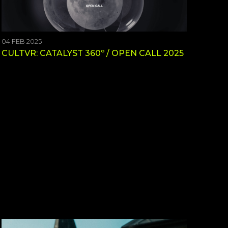
04 FEB 2025
CULTVR: CATALYST 360º / OPEN CALL 2025