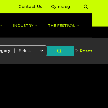
Contact Us
Cymraeg
INDUSTRY
THE FESTIVAL
Open
Open
Open
LIVE
INDUSTRY
THE
MUSIC
menu
FESTIVAL
menu
menu
 Day Sessions
Industry News
Cardiff Music City Festival
2026 dates announced
egory
Reset
 Summer of Live
ALLBWN / OUTPUT
2025/26
Highlights from 2025
g Grassroots
Grassroots Venue Fund
Highlights from 2024
2026
 By You
BACKLINE with MVT
Resources
Cardiff Music Board