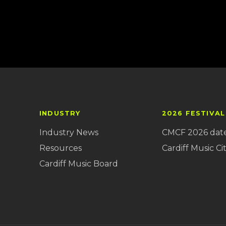
INDUSTRY
2026 FESTIVAL
Industry News
CMCF 2026 dat
Resources
Cardiff Music Cit
Cardiff Music Board