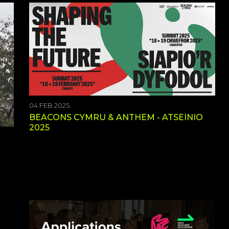
04 FEB 2025
BEACONS CYMRU & ANTHEM - ATSEINIO
2025