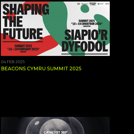
04 FEB 2025
BEACONS CYMRU SUMMIT 2025