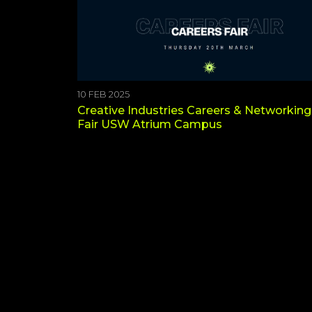
10 FEB 2025
Creative Industries Careers & Networking
Fair USW Atrium Campus