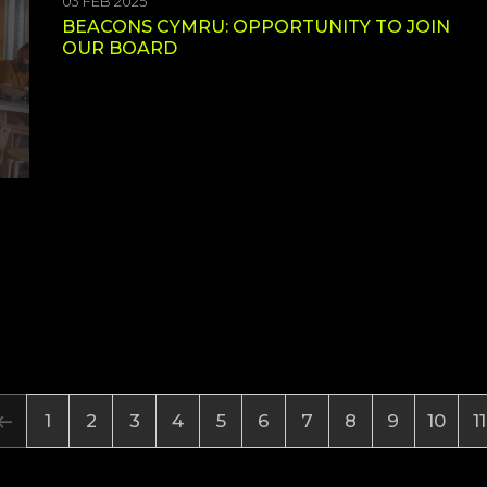
03 FEB 2025
BEACONS CYMRU: OPPORTUNITY TO JOIN
OUR BOARD
1
2
3
4
5
6
7
8
9
10
11