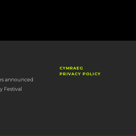
CYMRAEG
PRIVACY POLICY
es announced
y Festival