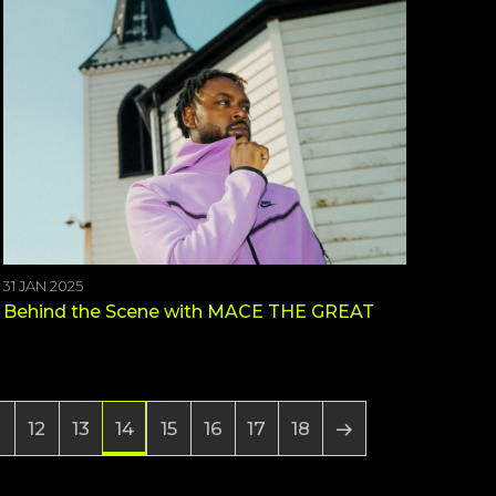
31 JAN 2025
Behind the Scene with MACE THE GREAT
12
13
15
16
17
18
14