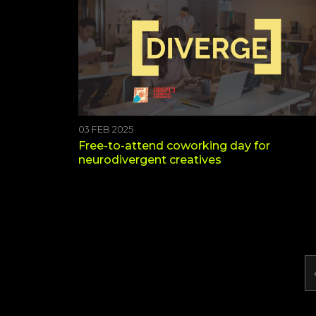
03 FEB 2025
Free-to-attend coworking day for
neurodivergent creatives