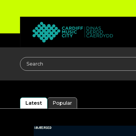
Search
Latest
Popular