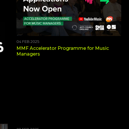
04 FEB 2025
MMF Accelerator Programme for Music
Managers