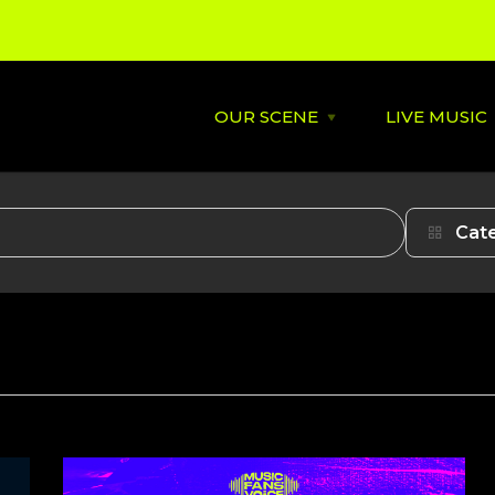
OUR SCENE
LIVE MUSIC
Open
OUR
SCENE
menu
About
St David's
Cat
Latest News
Cardiff’s
Music
Behind the Scene
Supportin
City Soundtrack
Venues
Music City Overview
Amplified