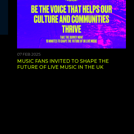
07 FEB 2025
MUSIC FANS INVITED TO SHAPE THE
FUTURE OF LIVE MUSIC IN THE UK