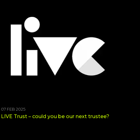
07 FEB 2025
LIVE Trust – could you be our next trustee?