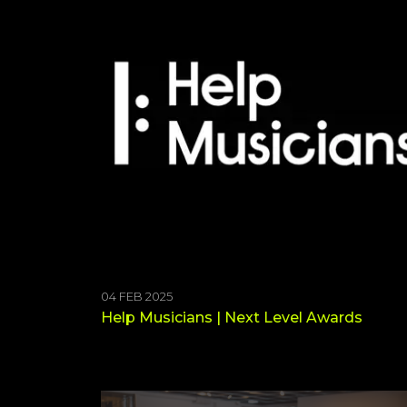
04 FEB 2025
Help Musicians | Next Level Awards