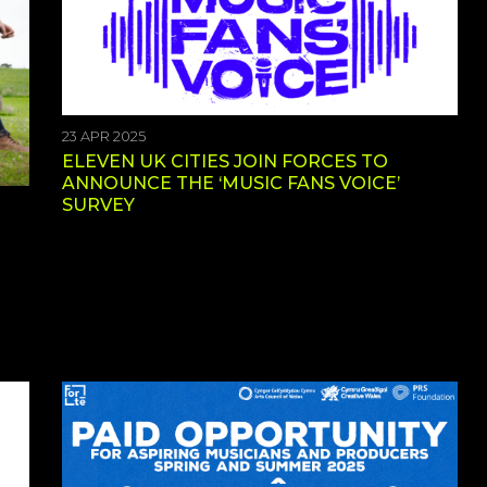
23 APR 2025
ELEVEN UK CITIES JOIN FORCES TO
ANNOUNCE THE ‘MUSIC FANS VOICE’
SURVEY