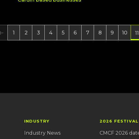
1
2
3
4
5
6
7
8
9
10
11
INDUSTRY
2026 FESTIVAL
Industry News
CMCF 2026 dat