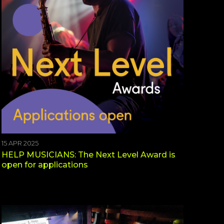
15 APR 2025
HELP MUSICIANS: The Next Level Award is
open for applications