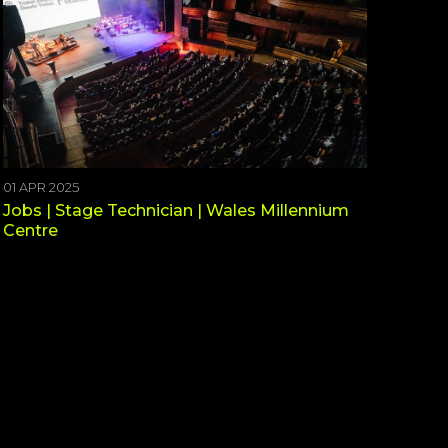
01 APR 2025
Jobs | Stage Technician | Wales Millennium
Centre