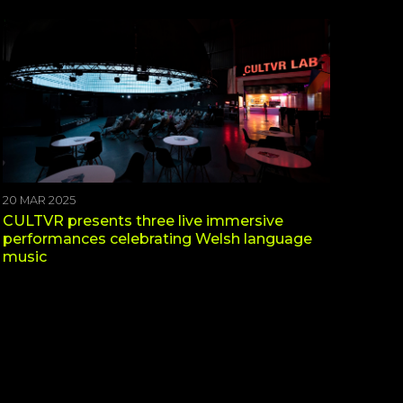
20 MAR 2025
CULTVR presents three live immersive
performances celebrating Welsh language
music