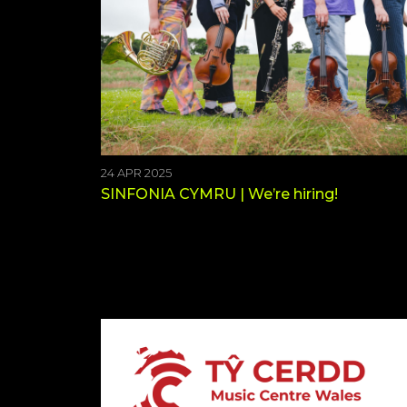
24 APR 2025
SINFONIA CYMRU | We’re hiring!