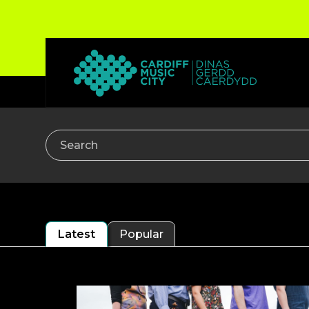
Search
Latest
Popular