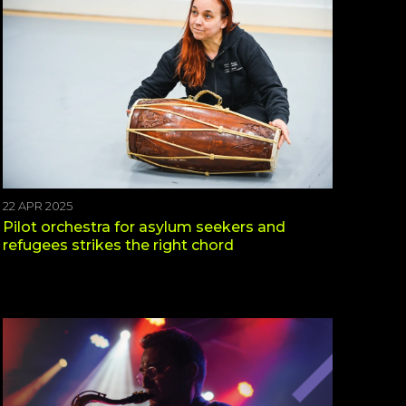
22 APR 2025
Pilot orchestra for asylum seekers and
refugees strikes the right chord