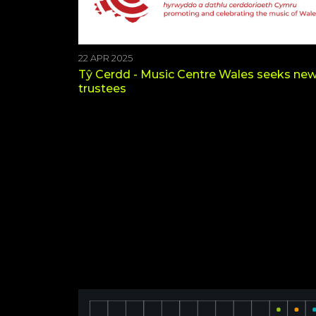
22 APR 2025
Tŷ Cerdd - Music Centre Wales seeks ne
trustees