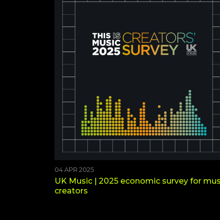
04 APR 2025
UK Music | 2025 economic survey for mus
creators