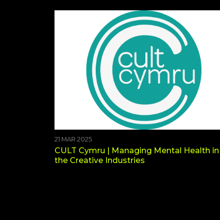
21 MAR 2025
CULT Cymru | Managing Mental Health in
the Creative Industries