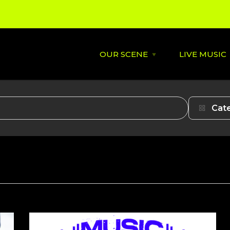
OUR SCENE
LIVE MUSIC
Open
OUR
SCENE
menu
About
St David's
Cat
Latest News
Cardiff’s
Music
Behind the Scene
Supportin
City Soundtrack
Venues
Music City Overview
Amplified