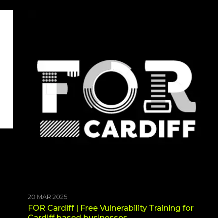
20 MAR 2025
FOR Cardiff | Free Vulnerability Training for
Cardiff based businesses