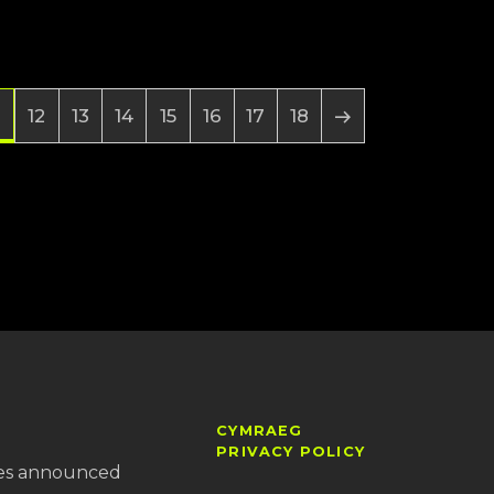
12
13
14
15
16
17
18
CYMRAEG
PRIVACY POLICY
es announced