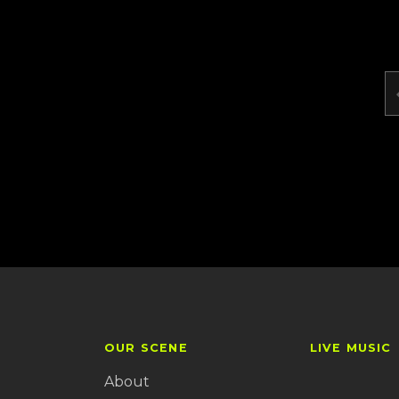
OUR SCENE
LIVE MUSIC
About