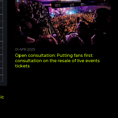
01 APR 2025
Open consultation: Putting fans first:
consultation on the resale of live events
tickets
ic