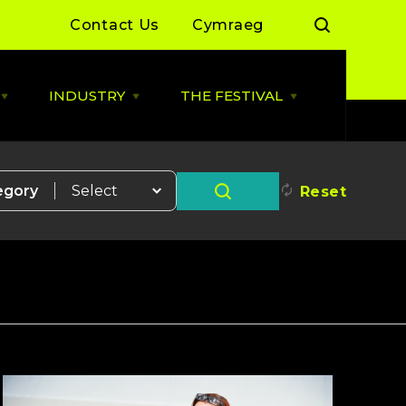
Contact Us
Cymraeg
INDUSTRY
THE FESTIVAL
Open
Open
Open
LIVE
INDUSTRY
THE
MUSIC
menu
FESTIVAL
menu
menu
 Day Sessions
Industry News
Cardiff Music City Festival
2026 dates announced
egory
Reset
 Summer of Live
ALLBWN / OUTPUT
2025/26
Highlights from 2025
g Grassroots
Grassroots Venue Fund
Highlights from 2024
2026
 By You
BACKLINE with MVT
Resources
Cardiff Music Board