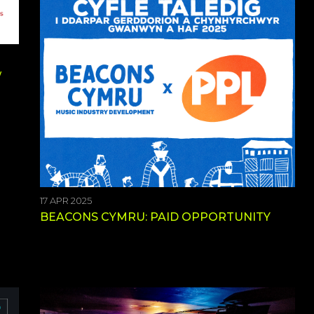
w
17 APR 2025
BEACONS CYMRU: PAID OPPORTUNITY