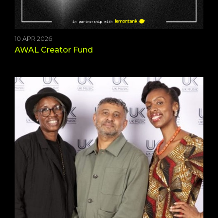
10 APR 2026
AWAL Creator Fund