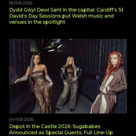
18 FEB 2026
Dydd Gŵyl Dewi Sant in the capital: Cardiff’s St
David’s Day Sessions put Welsh music and
venues in the spotlight
04 FEB 2026
Depot in the Castle 2026: Sugababes
Announced as Special Guests, Full Line-Up