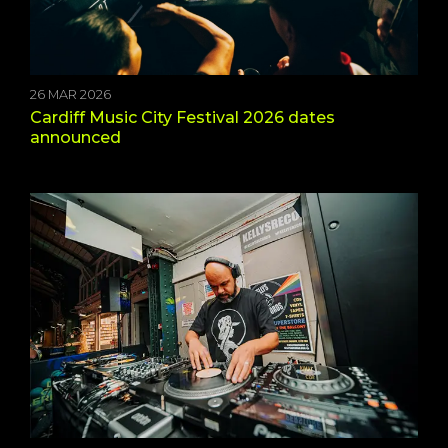
26 MAR 2026
Cardiff Music City Festival 2026 dates
announced