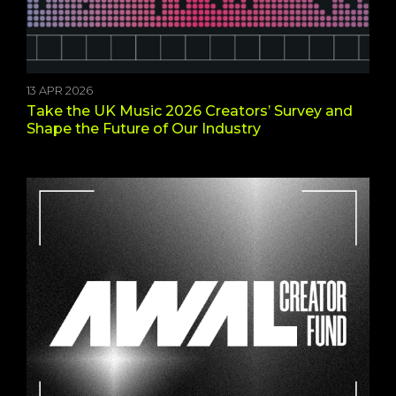
13 APR 2026
Take the UK Music 2026 Creators’ Survey and
Shape the Future of Our Industry