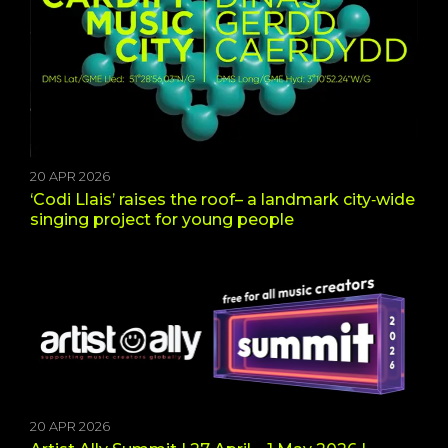
20 APR 2026
‘Codi Llais’ raises the roof– a landmark city‑wide
singing project for young people
20 APR 2026