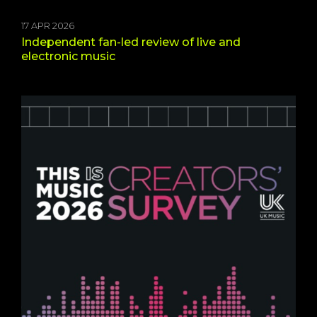
17 APR 2026
Independent fan-led review of live and
electronic music