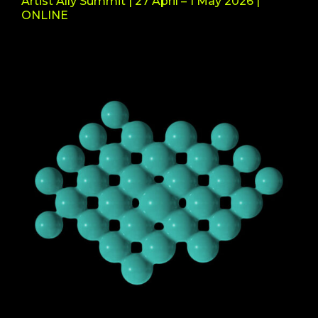
Artist Ally Summit | 27 April – 1 May 2026 |
ONLINE