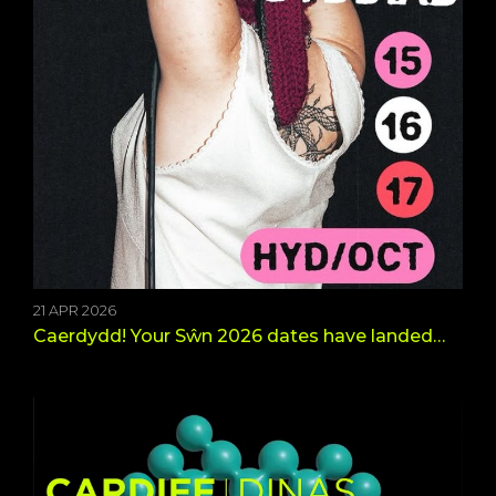
21 APR 2026
Caerdydd! Your Sŵn 2026 dates have landed…