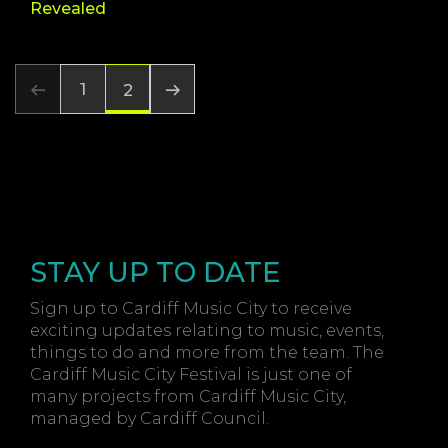
Revealed
1
2
STAY UP TO DATE
Sign up to Cardiff Music City to receive
exciting updates relating to music, events,
things to do and more from the team. The
Cardiff Music City Festival is just one of
many projects from Cardiff Music City,
managed by Cardiff Council.