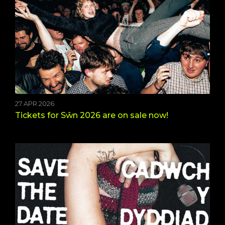
27 APR 2026
Tickets for Sŵn 2026 are on sale now!