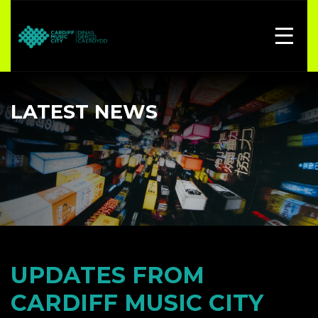
LATEST NEWS
UPDATES FROM
CARDIFF MUSIC CITY