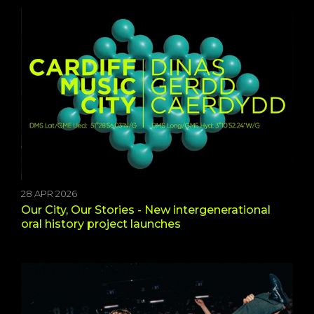
28 APR 2026
Our City, Our Stories - New intergenerational
oral history project launches