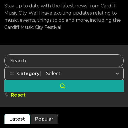
Stay up to date with the latest news from Cardiff
Music City. We’ll have exciting updates relating to
music, events, things to do and more, including the
Cardiff Music City Festival.
Search
Category
Reset
Latest
Popular