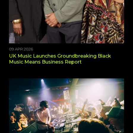
09 APR 2026
UK Music Launches Groundbreaking Black
Music Means Business Report