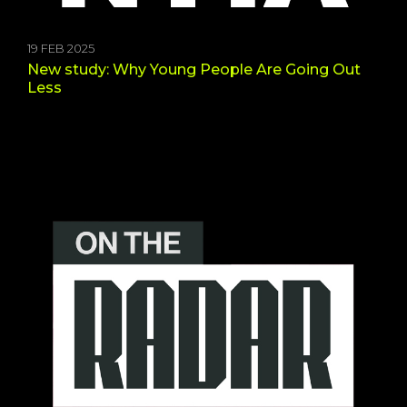
19 FEB 2025
New study: Why Young People Are Going Out
Less