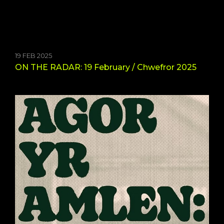
19 FEB 2025
ON THE RADAR: 19 February / Chwefror 2025