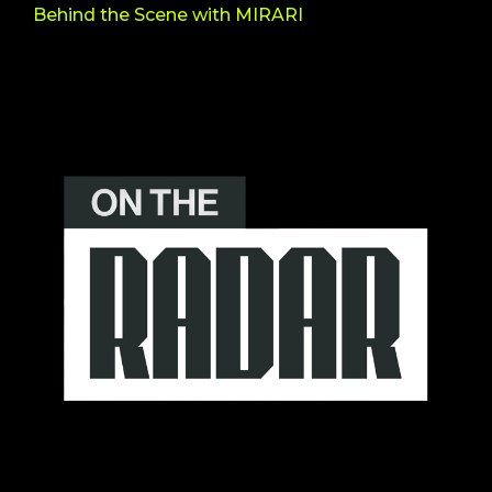
Behind the Scene with MIRARI