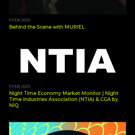
11 FEB 2025
Behind the Scene with MURIEL
11 FEB 2025
Night Time Economy Market Monitor | Night
Time Industries Association (NTIA) & CGA by
NIQ