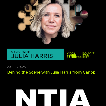
20 FEB 2025
Behind the Scene with Julia Harris from Canopi