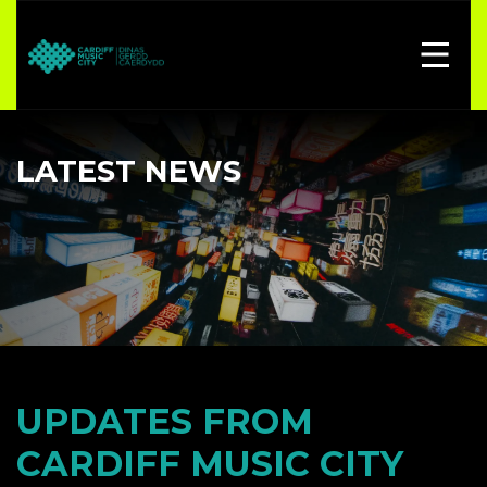
LATEST NEWS
UPDATES FROM
CARDIFF MUSIC CITY