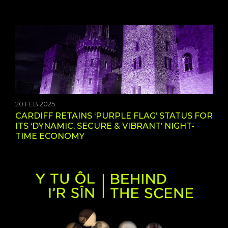
20 FEB 2025
CARDIFF RETAINS ‘PURPLE FLAG’ STATUS FOR
ITS ‘DYNAMIC, SECURE & VIBRANT’ NIGHT-
TIME ECONOMY