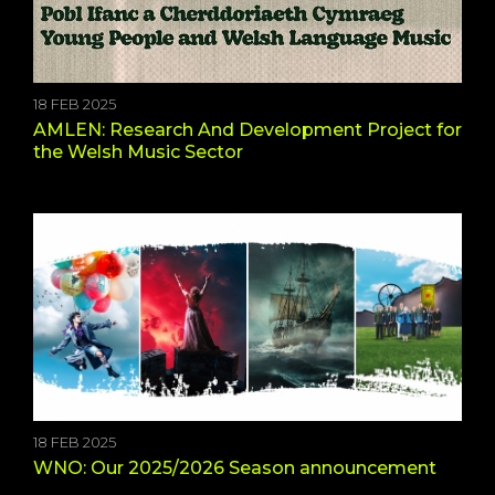
18 FEB 2025
AMLEN: Research And Development Project for
the Welsh Music Sector
18 FEB 2025
WNO: Our 2025/2026 Season announcement