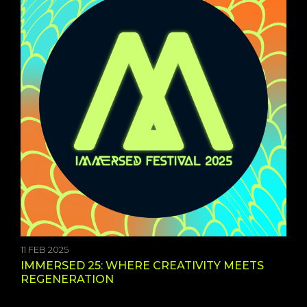
11 FEB 2025
IMMERSED 25: WHERE CREATIVITY MEETS
REGENERATION