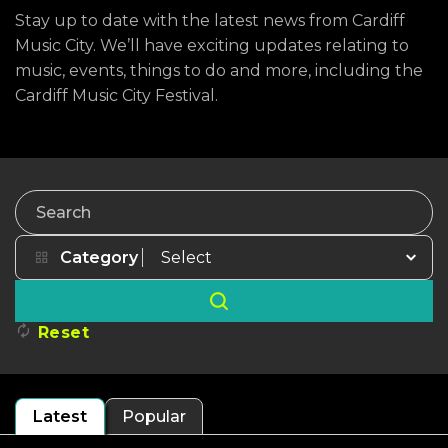
Stay up to date with the latest news from Cardiff
Music City. We’ll have exciting updates relating to
music, events, things to do and more, including the
Cardiff Music City Festival.
Search
Category
Reset
Latest
Popular