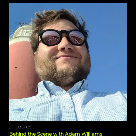
21 FEB 2025
Behind the Scene with Adam Williams