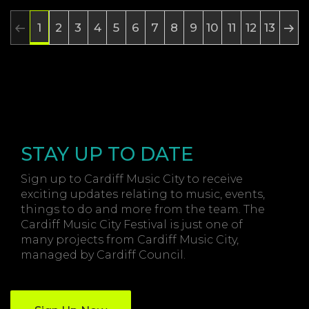
2
3
4
5
6
7
8
9
10
11
12
13
1
STAY UP TO DATE
Sign up to Cardiff Music City to receive
exciting updates relating to music, events,
things to do and more from the team. The
Cardiff Music City Festival is just one of
many projects from Cardiff Music City,
managed by Cardiff Council.