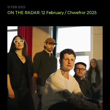
12 FEB 2025
ON THE RADAR: 12 February / Chwefror 2025