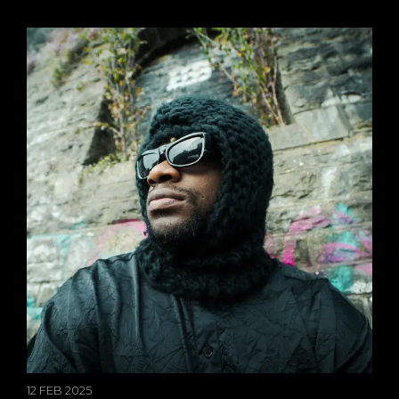
12 FEB 2025